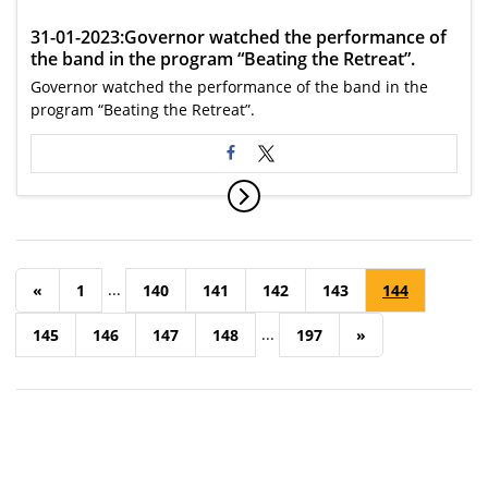
31-01-2023:Governor watched the performance of
the band in the program “Beating the Retreat”.
Governor watched the performance of the band in the
program “Beating the Retreat”.
...
«
1
140
141
142
143
144
...
145
146
147
148
197
»