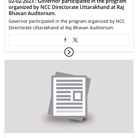
02-02-2023 : Governor participated in the program
organized by NCC Directorate Uttarakhand at Raj
Bhavan Auditorium.
Governor participated in the program organized by NCC
Directorate Uttarakhand at Raj Bhavan Auditorium.