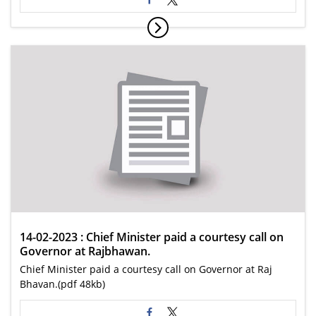
14-02-2023 : Chief Minister paid a courtesy call on
Governor at Rajbhawan.
Chief Minister paid a courtesy call on Governor at Raj
Bhavan.(pdf 48kb)