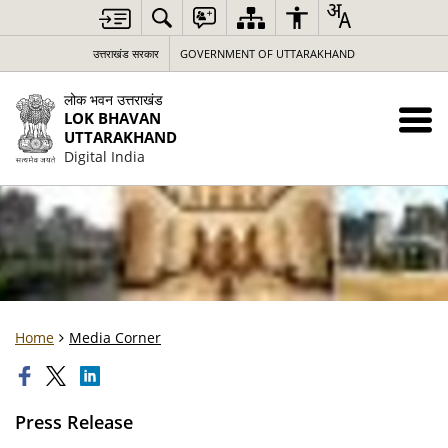
उत्तराखंड सरकार
GOVERNMENT OF UTTARAKHAND
लोक भवन उत्तराखंड
LOK BHAVAN
UTTARAKHAND
Digital India
Home
Media Corner
Press Release