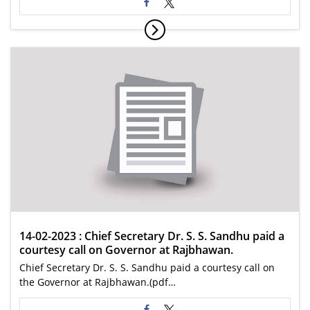
14-02-2023 : Chief Secretary Dr. S. S. Sandhu paid a
courtesy call on Governor at Rajbhawan.
Chief Secretary Dr. S. S. Sandhu paid a courtesy call on
the Governor at Rajbhawan.(pdf…