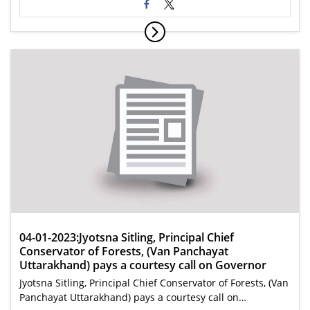
04-01-2023:Jyotsna Sitling, Principal Chief
Conservator of Forests, (Van Panchayat
Uttarakhand) pays a courtesy call on Governor
Jyotsna Sitling, Principal Chief Conservator of Forests, (Van
Panchayat Uttarakhand) pays a courtesy call on…