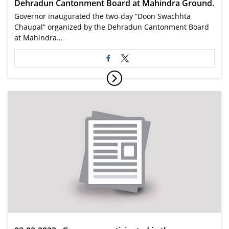
Dehradun Cantonment Board at Mahindra Ground.
Governor inaugurated the two-day “Doon Swachhta
Chaupal” organized by the Dehradun Cantonment Board
at Mahindra…