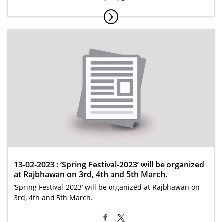
13-02-2023 : ‘Spring Festival-2023’ will be organized
at Rajbhawan on 3rd, 4th and 5th March.
‘Spring Festival-2023’ will be organized at Rajbhawan on
3rd, 4th and 5th March.