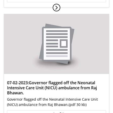
07-02-2023:Governor flagged off the Neonatal
Intensive Care Unit (NICU) ambulance from Raj
Bhawan.
Governor flagged off the Neonatal Intensive Care Unit
(NICU) ambulance from Raj Bhawan.(pdf 30 kb)