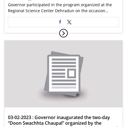
Governor participated in the program organized at the
Regional Science Center Dehradun on the occasion…
03-02-2023 : Governor inaugurated the two-day
“Doon Swachhta Chaupal” organized by the