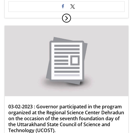
03-02-2023 : Governor participated in the program
organized at the Regional Science Center Dehradun
on the occasion of the seventh foundation day of
the Uttarakhand State Council of Science and
Technology (UCOST).