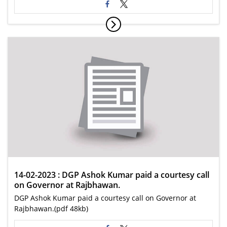
14-02-2023 : DGP Ashok Kumar paid a courtesy call
on Governor at Rajbhawan.
DGP Ashok Kumar paid a courtesy call on Governor at
Rajbhawan.(pdf 48kb)