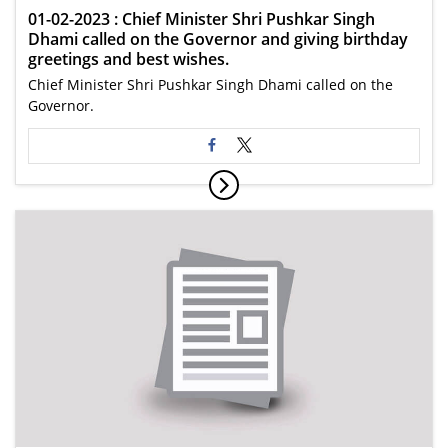
01-02-2023 : Chief Minister Shri Pushkar Singh
Dhami called on the Governor and giving birthday
greetings and best wishes.
Chief Minister Shri Pushkar Singh Dhami called on the
Governor.