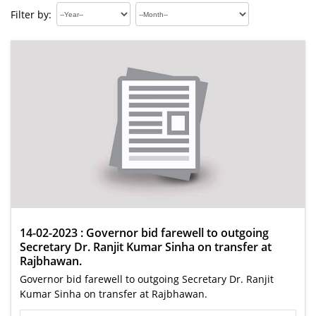
Filter by:
14-02-2023 : Governor bid farewell to outgoing
Secretary Dr. Ranjit Kumar Sinha on transfer at
Rajbhawan.
Governor bid farewell to outgoing Secretary Dr. Ranjit
Kumar Sinha on transfer at Rajbhawan.