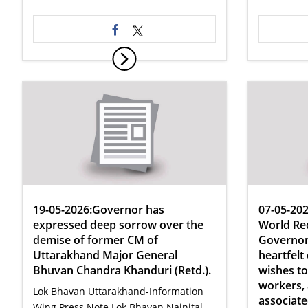
19-05-2026:Governor has
07-05-202
expressed deep sorrow over the
World Red
demise of former CM of
Governor
Uttarakhand Major General
heartfelt
Bhuvan Chandra Khanduri (Retd.).
wishes to 
workers,
Lok Bhavan Uttarakhand-Information
associate
Wing Press Note Lok Bhavan Nainital