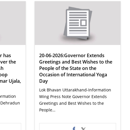
r has
20-06-2026:Governor Extends
ver the
Greetings and Best Wishes to the
sh
People of the State on the
noop
Occasion of International Yoga
mar Ujala,
Day
Lok Bhavan Uttarakhand-Information
ormation
Wing Press Note Governor Extends
n Dehradun
Greetings and Best Wishes to the
People…