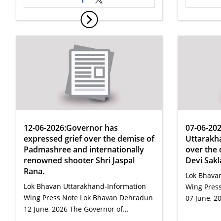
12-06-2026:Governor has
07-06-20
expressed grief over the demise of
Uttarakh
Padmashree and internationally
over the 
renowned shooter Shri Jaspal
Devi Sakl
Rana.
Lok Bhava
Lok Bhavan Uttarakhand-Information
Wing Press
Wing Press Note Lok Bhavan Dehradun
07 June, 2
12 June, 2026 The Governor of…