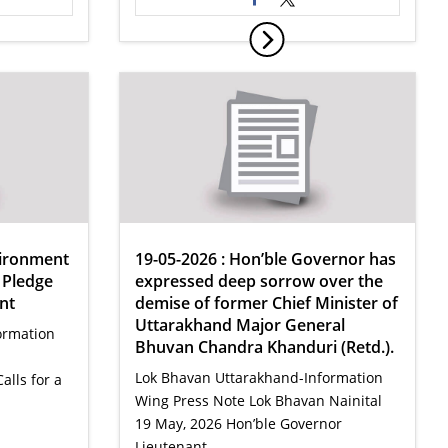
vironment
19-05-2026 : Hon’ble Governor has
 Pledge
expressed deep sorrow over the
nt
demise of former Chief Minister of
Uttarakhand Major General
ormation
Bhuvan Chandra Khanduri (Retd.).
Lok Bhavan Uttarakhand-Information
lls for a
Wing Press Note Lok Bhavan Nainital
19 May, 2026 Hon’ble Governor
Lieutenant…