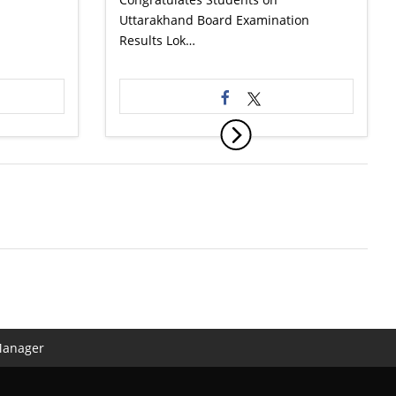
Uttarakhand Board Examination
Results Lok…
Manager