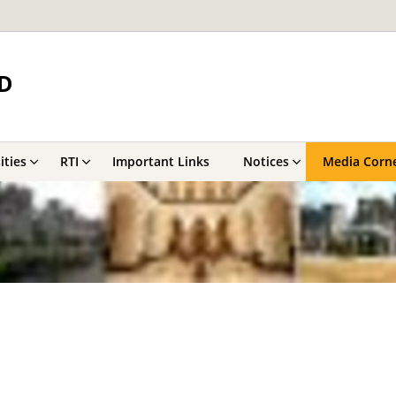
D
ities
RTI
Important Links
Notices
Media Corn