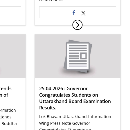
tends
25-04-2026 : Governor
n of
Congratulates Students on
Uttarakhand Board Examination
Results.
ormation
Lok Bhavan Uttarakhand-Information
xtends
Wing Press Note Governor
of Buddha
Congratulates Students on