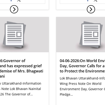
26:Governor of
04-06-2026:On World En
and has expressed grief
Day, Governor Calls for a
demise of Mrs. Bhagwati
to Protect the Environme
ani
Lok Bhavan Uttarakhand-Inf
n Uttarakhand-Information
Wing Press Note On World
 Note Lok Bhavan Nainital
Environment Day, Governor Ca
026 The Governor of…
Pledge…