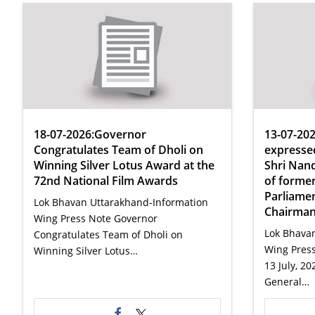
18-07-2026:Governor
13-07-20
Congratulates Team of Dholi on
expressed
Winning Silver Lotus Award at the
Shri Nand
72nd National Film Awards
of forme
Parliame
Lok Bhavan Uttarakhand-Information
Chairman
Wing Press Note Governor
Lok Bhava
Congratulates Team of Dholi on
Wing Pres
Winning Silver Lotus…
13 July, 2
General…