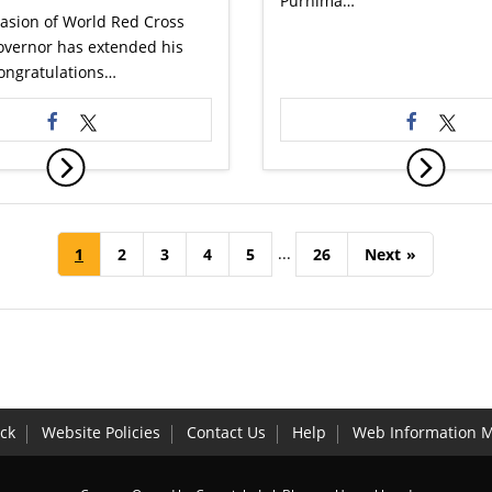
Purnima…
asion of World Red Cross
overnor has extended his
congratulations…
...
1
2
3
4
5
26
Next
»
ck
Website Policies
Contact Us
Help
Web Information 