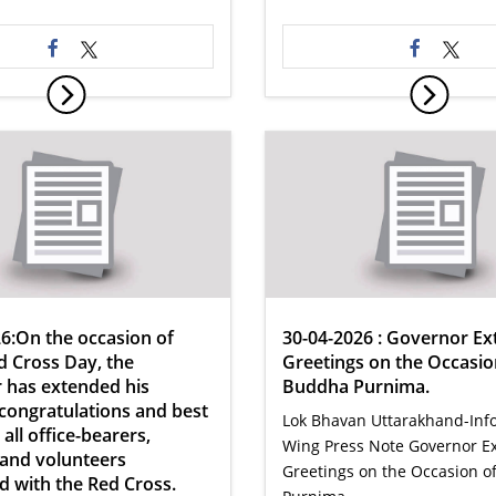
6:On the occasion of
30-04-2026 : Governor Ex
 Cross Day, the
Greetings on the Occasio
 has extended his
Buddha Purnima.
 congratulations and best
Lok Bhavan Uttarakhand-Inf
all office-bearers,
Wing Press Note Governor E
 and volunteers
Greetings on the Occasion 
d with the Red Cross.