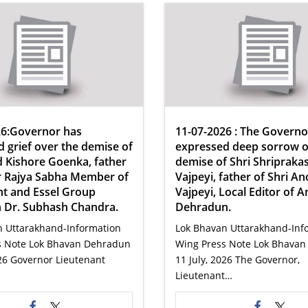
26:Governor has
11-07-2026 : The Governo
 grief over the demise of
expressed deep sorrow o
 Kishore Goenka, father
demise of Shri Shripraka
r Rajya Sabha Member of
Vajpeyi, father of Shri A
nt and Essel Group
Vajpeyi, Local Editor of A
 Dr. Subhash Chandra.
Dehradun.
n Uttarakhand-Information
Lok Bhavan Uttarakhand-Inf
s Note Lok Bhavan Dehradun
Wing Press Note Lok Bhava
026 Governor Lieutenant
11 July, 2026 The Governor,
Lieutenant…