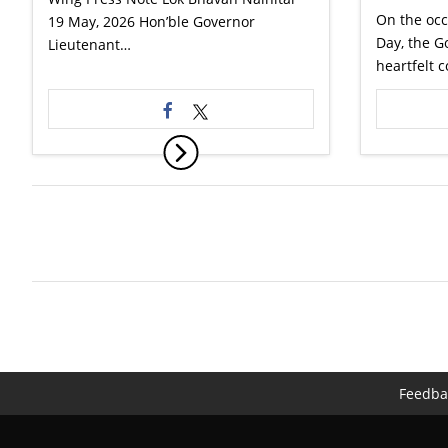
On the occ
19 May, 2026 Hon’ble Governor
Day, the G
Lieutenant…
heartfelt 
Feedba