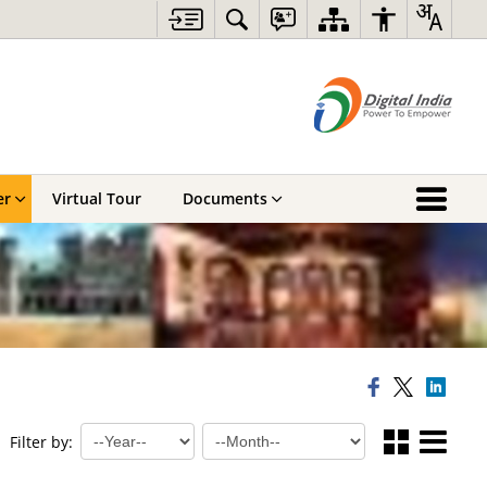
er
Virtual Tour
Documents
Filter by: