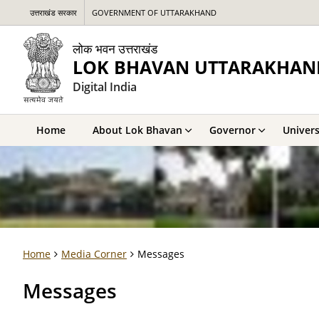
उत्तराखंड सरकार
GOVERNMENT OF UTTARAKHAND
लोक भवन उत्तराखंड
LOK BHAVAN UTTARAKHAN
Digital India
Home
About Lok Bhavan
Governor
Univers
Home
Media Corner
Messages
Messages