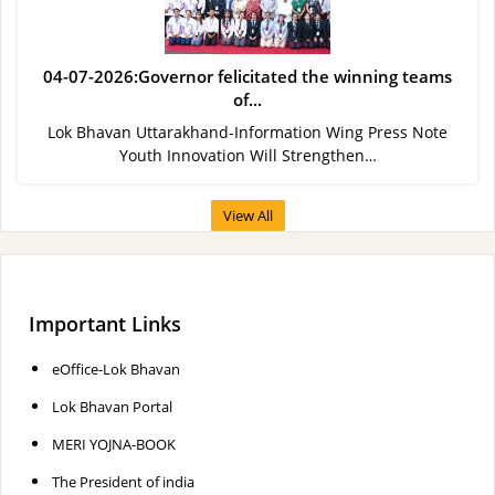
04-07-2026:Governor felicitated the winning teams
of...
Lok Bhavan Uttarakhand-Information Wing Press Note
Youth Innovation Will Strengthen…
View All
Important Links
eOffice-Lok Bhavan
Lok Bhavan Portal
MERI YOJNA-BOOK
The President of india