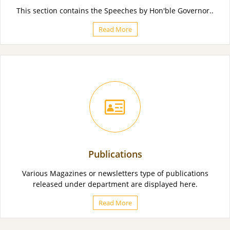
This section contains the Speeches by Hon'ble Governor..
Read More
Publications
Various Magazines or newsletters type of publications
released under department are displayed here.
Read More