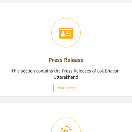
Press Release
This section contains the Press Releases of Lok Bhavan,
Uttarakhand
Read More