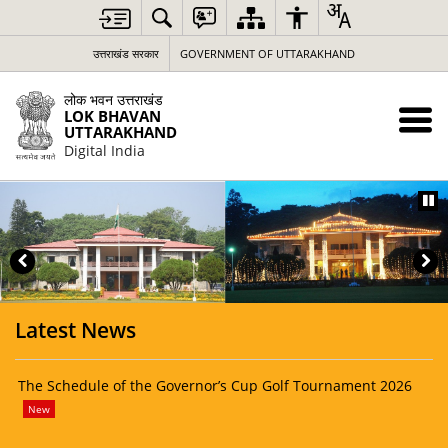
Loading
Complete
उत्तराखंड सरकार
GOVERNMENT OF UTTARAKHAND
लोक भवन उत्तराखंड
LOK BHAVAN
UTTARAKHAND
Digital India
Latest News
The Schedule of the Governor’s Cup Golf Tournament 2026
Lok
for
New