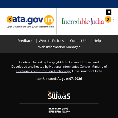
Feedback
Website Policies
Contact Us
Help
Web Information Manager
Content Owned by Copyright Lok Bhavan, Uttarakhand
Developed and hosted by
National Informatics Centre
,
Ministry of
Electronics & Information Technology
, Government of India
Last Updated:
August 07, 2026