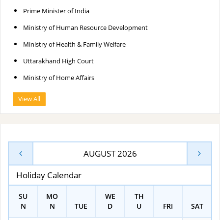
Prime Minister of India
Ministry of Human Resource Development
Ministry of Health & Family Welfare
Uttarakhand High Court
Ministry of Home Affairs
View All
AUGUST 2026
Holiday Calendar
SU
MO
WE
TH
N
N
TUE
D
U
FRI
SAT