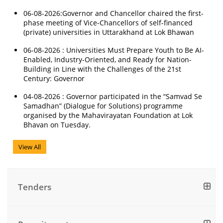
06-08-2026:Governor and Chancellor chaired the first-
phase meeting of Vice-Chancellors of self-financed
(private) universities in Uttarakhand at Lok Bhawan
06-08-2026 : Universities Must Prepare Youth to Be AI-
Enabled, Industry-Oriented, and Ready for Nation-
Building in Line with the Challenges of the 21st
Century: Governor
04-08-2026 : Governor participated in the “Samvad Se
Samadhan” (Dialogue for Solutions) programme
organised by the Mahavirayatan Foundation at Lok
Bhavan on Tuesday.
View All
Tenders