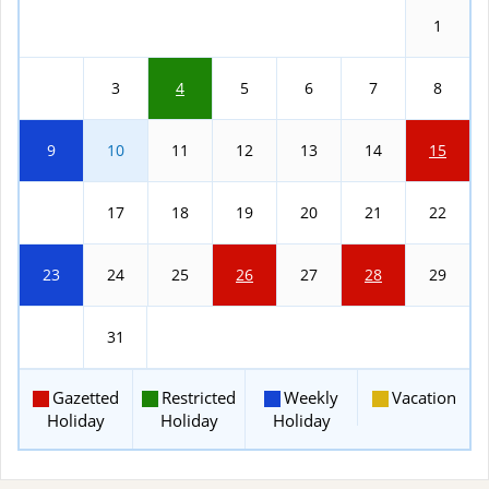
1
2
3
4
5
6
7
8
9
10
11
12
13
14
15
16
17
18
19
20
21
22
23
24
25
26
27
28
29
30
31
Gazetted
Restricted
Weekly
Vacation
Holiday
Holiday
Holiday