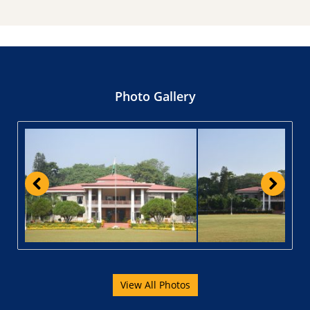
Photo Gallery
View All Photos