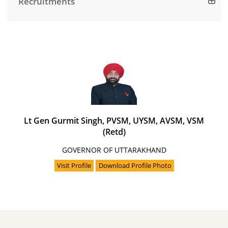
Recruitments
Lt Gen Gurmit Singh, PVSM, UYSM, AVSM, VSM
(Retd)
GOVERNOR OF UTTARAKHAND
Visit Profile
Download Profile Photo