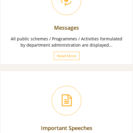
Messages
All public schemes / Programmes / Activities formulated
by department administration are displayed...
Read More
Important Speeches