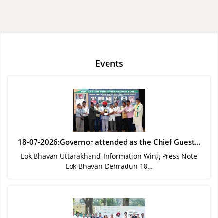
Events
18-07-2026:Governor attended as the Chief Guest...
Lok Bhavan Uttarakhand-Information Wing Press Note
Lok Bhavan Dehradun 18…