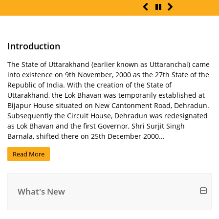
Introduction
The State of Uttarakhand (earlier known as Uttaranchal) came
into existence on 9th November, 2000 as the 27th State of the
Republic of India. With the creation of the State of
Uttarakhand, the Lok Bhavan was temporarily established at
Bijapur House situated on New Cantonment Road, Dehradun.
Subsequently the Circuit House, Dehradun was redesignated
as Lok Bhavan and the first Governor, Shri Surjit Singh
Barnala, shifted there on 25th December 2000…
Read More
What's New