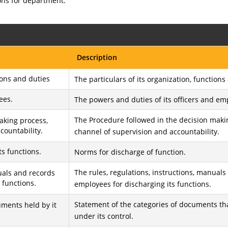
ons for department.
Description
ions and duties
The particulars of its organization, functions
ees.
The powers and duties of its officers and em
The Procedure followed in the decision maki
aking process,
countability.
channel of supervision and accountability.
ts functions.
Norms for discharge of function.
The rules, regulations, instructions, manuals
nuals and records
 functions.
employees for discharging its functions.
Statement of the categories of documents tha
uments held by it
under its control.