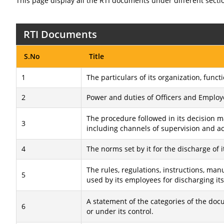
This page display all the RTI documents under different secti
RTI Documents
S.No
Title
1
The particulars of its organization, funct
2
Power and duties of Officers and Employ
The procedure followed in its decision m
3
including channels of supervision and ac
4
The norms set by it for the discharge of i
The rules, regulations, instructions, ma
5
used by its employees for discharging its
A statement of the categories of the doc
6
or under its control.