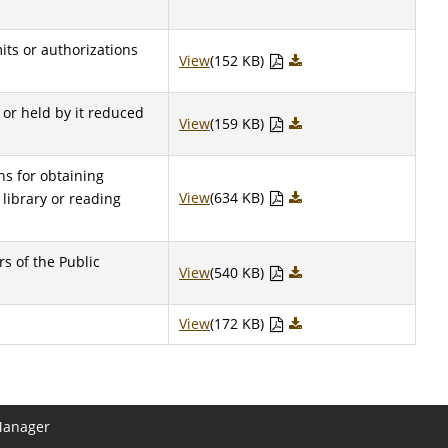
mits or authorizations
View
(152 KB)
o or held by it reduced
View
(159 KB)
ens for obtaining
View
(634 KB)
 library or reading
s of the Public
View
(540 KB)
View
(172 KB)
Manager