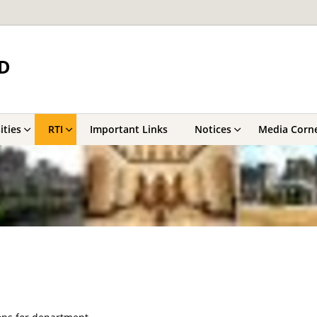
D
ities
RTI
Important Links
Notices
Media Corn