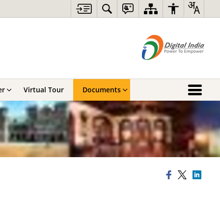
er
Virtual Tour
Documents