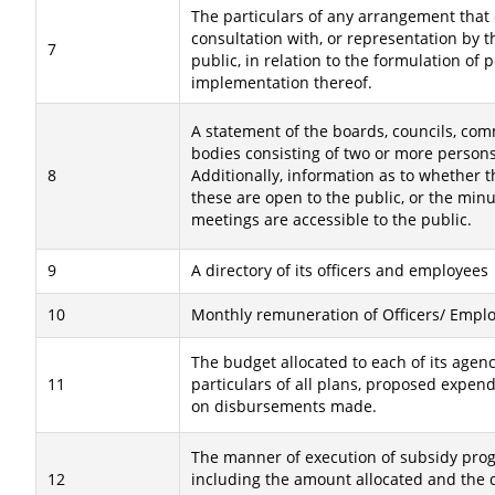
The particulars of any arrangement that e
consultation with, or representation by 
7
public, in relation to the formulation of p
implementation thereof.
A statement of the boards, councils, co
bodies consisting of two or more persons 
8
Additionally, information as to whether 
these are open to the public, or the minu
meetings are accessible to the public.
9
A directory of its officers and employees
10
Monthly remuneration of Officers/ Emplo
The budget allocated to each of its agenc
11
particulars of all plans, proposed expen
on disbursements made.
The manner of execution of subsidy pr
12
including the amount allocated and the 