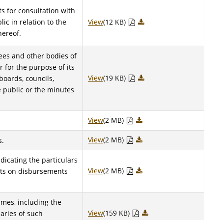
s for consultation with
ic in relation to the
View
(12 KB)
hereof.
ees and other bodies of
r for the purpose of its
View
(19 KB)
boards, councils,
 public or the minutes
View
(2 MB)
View
(2 MB)
s.
ndicating the particulars
View
(2 MB)
rts on disbursements
mes, including the
View
(159 KB)
aries of such