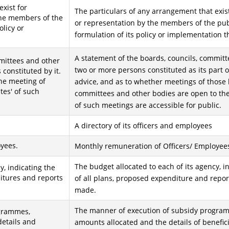
xist for
The particulars of any arrangement that exist
the members of the
or representation by the members of the publ
olicy or
formulation of its policy or implementation t
A statement of the boards, councils, committ
mmittees and other
two or more persons constituted as its part o
constituted by it.
the meeting of
advice, and as to whether meetings of those 
tes' of such
committees and other bodies are open to the
of such meetings are accessible for public.
A directory of its officers and employees
yees.
Monthly remuneration of Officers/ Employee
The budget allocated to each of its agency, i
y, indicating the
ditures and reports
of all plans, proposed expenditure and repo
made.
The manner of execution of subsidy program
ogrammes,
details and
amounts allocated and the details of benefici