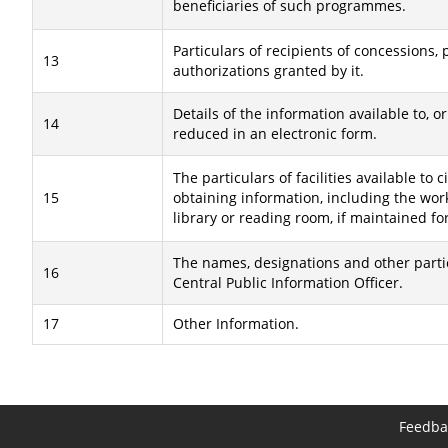
beneficiaries of such programmes.
Particulars of recipients of concessions, 
13
authorizations granted by it.
Details of the information available to, or
14
reduced in an electronic form.
The particulars of facilities available to c
15
obtaining information, including the wor
library or reading room, if maintained fo
The names, designations and other partic
16
Central Public Information Officer.
17
Other Information.
Feedba