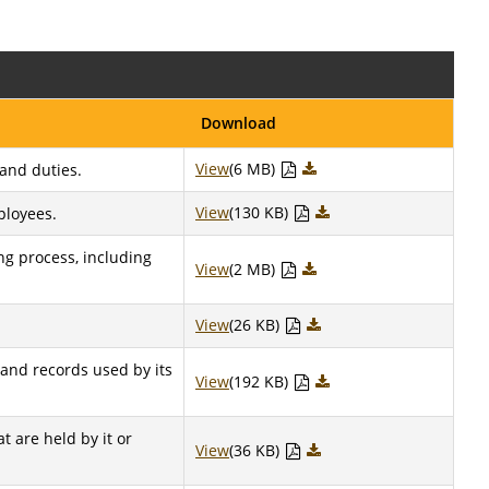
Download
View
(6 MB)
 and duties.
View
(130 KB)
ployees.
ng process, including
View
(2 MB)
View
(26 KB)
 and records used by its
View
(192 KB)
t are held by it or
View
(36 KB)