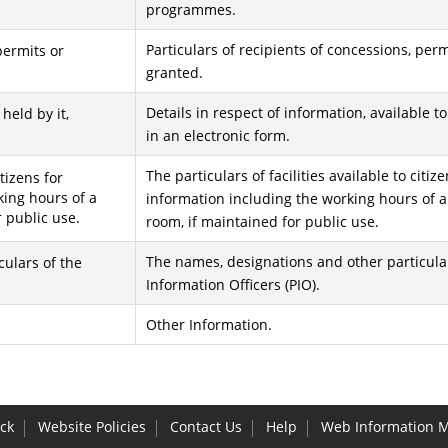
programmes.
Particulars of recipients of concessions, per
permits or
granted.
Details in respect of information, available t
 held by it,
in an electronic form.
The particulars of facilities available to citiz
itizens for
king hours of a
information including the working hours of a
r public use.
room, if maintained for public use.
The names, designations and other particular
ulars of the
Information Officers (PIO).
Other Information.
ck
Website Policies
Contact Us
Help
Web Information 