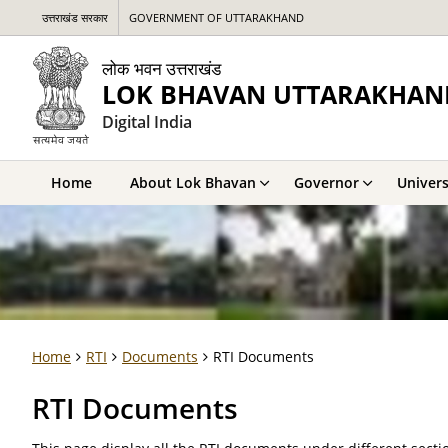
उत्तराखंड सरकार
GOVERNMENT OF UTTARAKHAND
लोक भवन उत्तराखंड
LOK BHAVAN UTTARAKHAN
Digital India
Home
About Lok Bhavan
Governor
Univers
Home
RTI
Documents
RTI Documents
RTI Documents