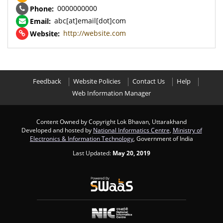
0000000000
Phone:
abc[at]email[dot]com
Email:
http://website.com
Website:
Feedback
Website Policies
Contact Us
Help
Web Information Manager
Content Owned by Copyright Lok Bhavan, Uttarakhand
Developed and hosted by
National Informatics Centre
,
Ministry of
Electronics & Information Technology
, Government of India
Last Updated:
May 20, 2019