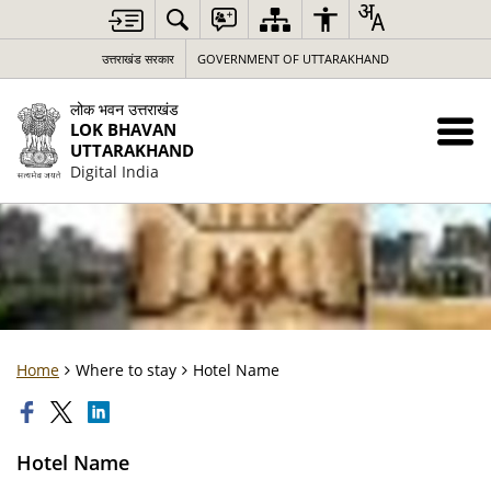
उत्तराखंड सरकार
GOVERNMENT OF UTTARAKHAND
लोक भवन उत्तराखंड
LOK BHAVAN
UTTARAKHAND
Digital India
Home
Where to stay
Hotel Name
Hotel Name