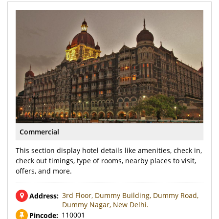
Commercial
This section display hotel details like amenities, check in,
check out timings, type of rooms, nearby places to visit,
offers, and more.
3rd Floor, Dummy Building, Dummy Road,
Address:
Dummy Nagar, New Delhi.
110001
Pincode: