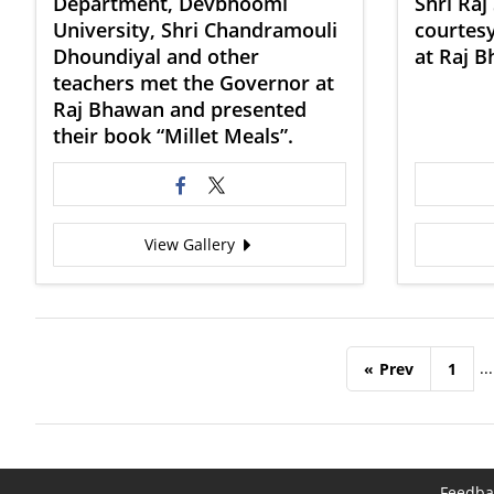
Department, Devbhoomi
Shri Raj
University, Shri Chandramouli
courtesy
Dhoundiyal and other
at Raj 
teachers met the Governor at
Raj Bhawan and presented
their book “Millet Meals”.
View Gallery
...
«
Prev
1
Feedba