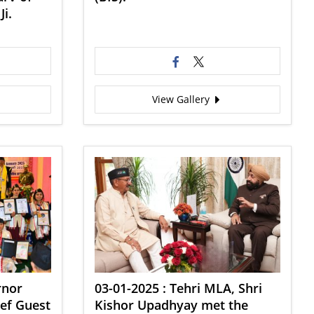
Ji.
View Gallery
rnor
03-01-2025 : Tehri MLA, Shri
ief Guest
Kishor Upadhyay met the