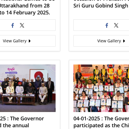
Uttarakhand from 28
Sri Guru Gobind Singh 
to 14 February 2025.
View Gallery
View Gallery
25 : The Governor
04-01-2025 : The Gove
d the annual
participated as the Ch