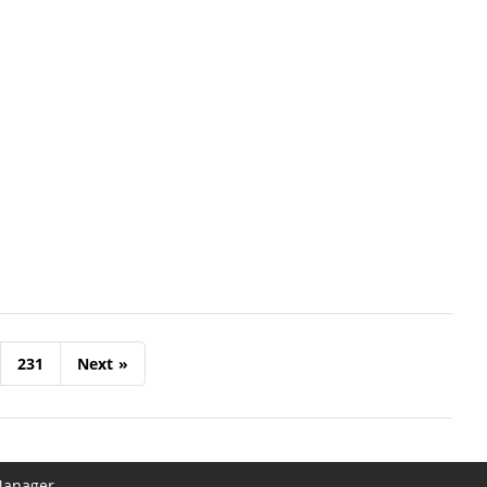
231
Next
»
Manager