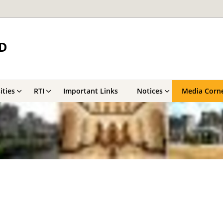
D
ities
RTI
Important Links
Notices
Media Corn