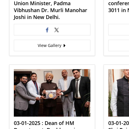
Union Minister, Padma
conferen
Vibhushan Dr. Murli Manohar
3011 in 
Joshi in New Delhi.
View Gallery
03-01-2025 : Dean of HM
03-01-20