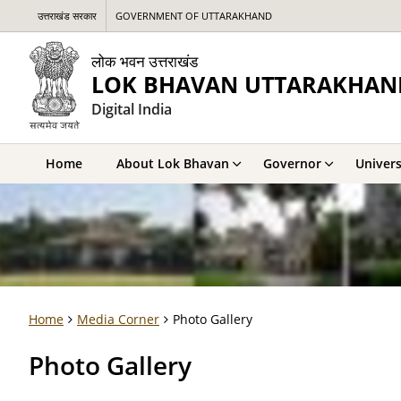
उत्तराखंड सरकार
GOVERNMENT OF UTTARAKHAND
लोक भवन उत्तराखंड
LOK BHAVAN UTTARAKHAN
Digital India
Home
About Lok Bhavan
Governor
Univers
Home
Media Corner
Photo Gallery
Photo Gallery