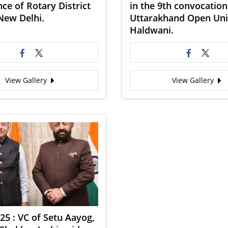
ce of Rotary District
in the 9th convocation
New Delhi.
Uttarakhand Open Univ
Haldwani.
View Gallery
View Gallery
25 : VC of Setu Aayog,