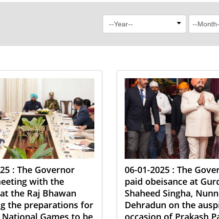
25 : The Governor
06-01-2025 : The Gove
eeting with the
paid obeisance at Gu
s at the Raj Bhawan
Shaheed Singha, Nunn
g the preparations for
Dehradun on the ausp
 National Games to be
occasion of Prakash P