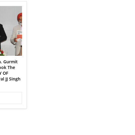
n. Gurmit
book The
Y OF
l JJ Singh