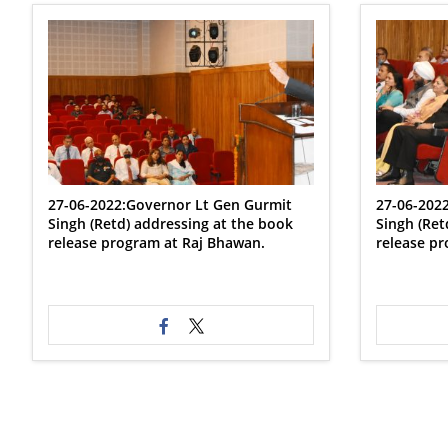
27-06-2022:Governor Lt Gen Gurmit
27-06-202
Singh (Retd) addressing at the book
Singh (Ret
release program at Raj Bhawan.
release pr