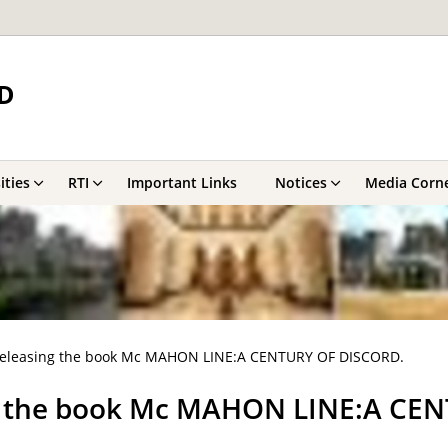
D
ities
RTI
Important Links
Notices
Media Corn
releasing the book Mc MAHON LINE:A CENTURY OF DISCORD.
ng the book Mc MAHON LINE:A CE