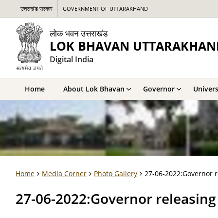
उत्तराखंड सरकार
GOVERNMENT OF UTTARAKHAND
लोक भवन उत्तराखंड
LOK BHAVAN UTTARAKHAN
Digital India
Home
About Lok Bhavan
Governor
Univers
Home
Media Corner
Photo Gallery
27-06-2022:Governor 
27-06-2022:Governor releasi