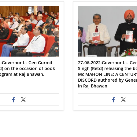
2:Governor Lt Gen Gurmit
27-06-2022:Governor Lt. Ge
d) on the occasion of book
Singh (Retd) releasing the 
ogram at Raj Bhawan.
Mc MAHON LINE: A CENTUR
DISCORD authored by Genera
in Raj Bhawan.