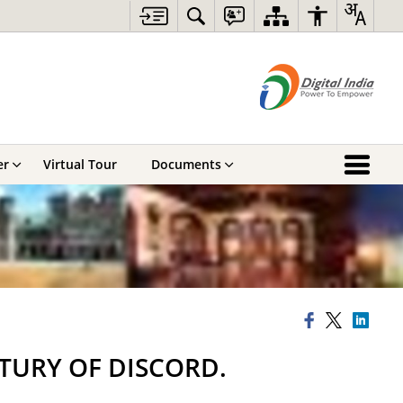
er
Virtual Tour
Documents
NTURY OF DISCORD.