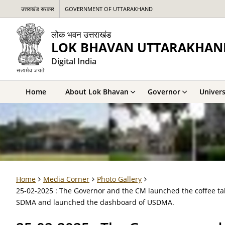
उत्तराखंड सरकार
GOVERNMENT OF UTTARAKHAND
लोक भवन उत्तराखंड
LOK BHAVAN UTTARAKHAN
Digital India
Home
About Lok Bhavan
Governor
Univers
Home
Media Corner
Photo Gallery
25-02-2025 : The Governor and the CM launched the coffee tab
SDMA and launched the dashboard of USDMA.