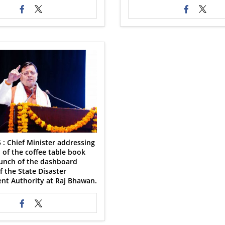
 : Chief Minister addressing
 of the coffee table book
aunch of the dashboard
 the State Disaster
t Authority at Raj Bhawan.