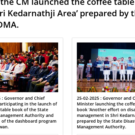
the CM launched the coffee table
i Kedarnathji Area’ prepared by
SDMA.
 : Governor and Chief
25-02-2025 : Governor and C
articipating in the launch of
Minister launching the coffe
 table book of the State
book 'Another effort on dis
Management Authority and
management in Shri Kedarnat
h of the dashboard program
prepared by the State Disas
wan.
Management Authority.