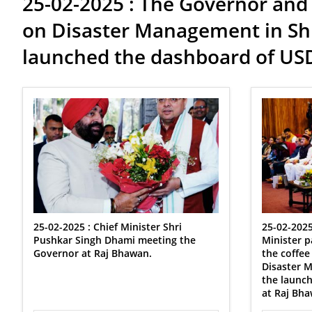
25-02-2025 : The Governor and 
on Disaster Management in Shr
launched the dashboard of U
25-02-2025 : Chief Minister Shri
25-02-2025
Pushkar Singh Dhami meeting the
Minister p
Governor at Raj Bhawan.
the coffee
Disaster 
the launc
at Raj Bha