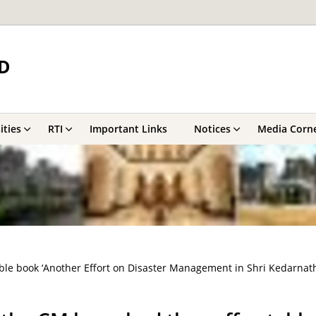
D
ities
RTI
Important Links
Notices
Media Corn
le book ‘Another Effort on Disaster Management in Shri Kedarnath