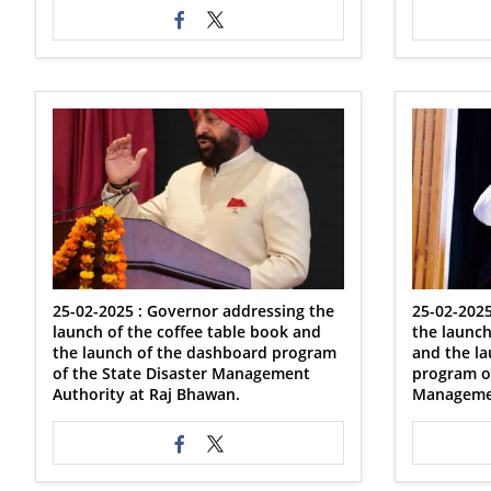
25-02-2025 : Governor addressing the
25-02-2025
launch of the coffee table book and
the launch
the launch of the dashboard program
and the l
of the State Disaster Management
program of
Authority at Raj Bhawan.
Managemen