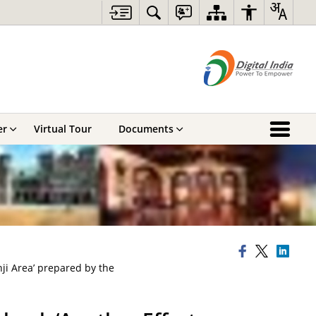
er
Virtual Tour
Documents
ji Area’ prepared by the