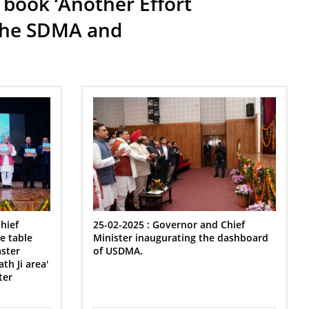
 book ‘Another Effort
 the SDMA and
hief
25-02-2025 : ⁠Governor and Chief
e table
Minister inaugurating the dashboard
aster
of USDMA.
h Ji area'
ter