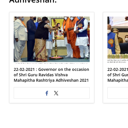
22-02-2021 : Governor on the occasion
22-02-2021
of Shri Guru Ravidas Vishva
of Shri Gu
Mahapitha Rashtriya Adhiveshan 2021
Mahapitha