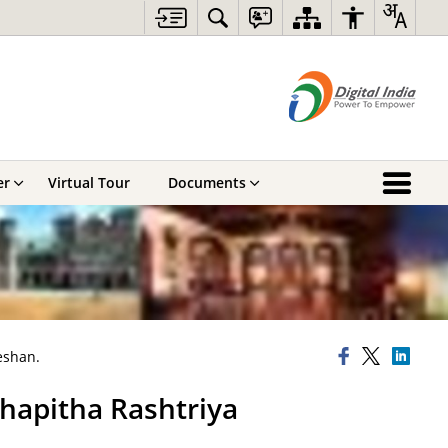
er
Virtual Tour
Documents
eshan.
ahapitha Rashtriya