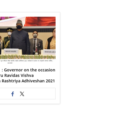
 : Governor on the occasion
ru Ravidas Vishva
 Rashtriya Adhiveshan 2021