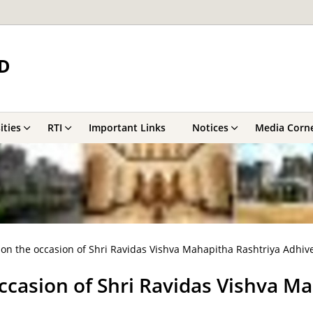
D
ities
RTI
Important Links
Notices
Media Corn
 on the occasion of Shri Ravidas Vishva Mahapitha Rashtriya Adhiv
ccasion of Shri Ravidas Vishva M