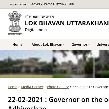
उत्तराखंड सरकार
GOVERNMENT OF UTTARAKHAND
लोक भवन उत्तराखंड
LOK BHAVAN UTTARAKHAN
Digital India
Home
About Lok Bhavan
Governor
Univers
Home
Media Corner
Photo Gallery
22-02-2021 : Governor
22-02-2021 : Governor on the o
Adhiveshan.