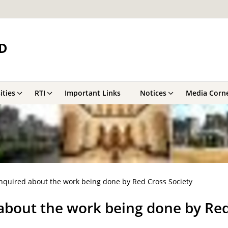
D
ities
RTI
Important Links
Notices
Media Corn
nquired about the work being done by Red Cross Society
about the work being done by Red