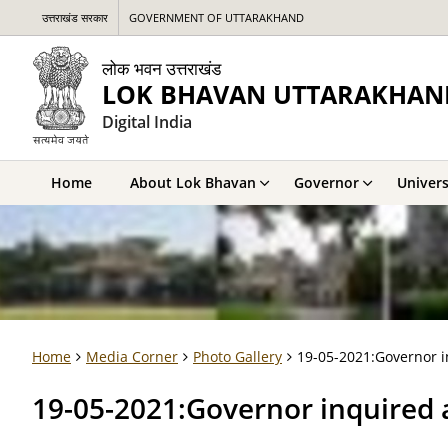
उत्तराखंड सरकार
GOVERNMENT OF UTTARAKHAND
लोक भवन उत्तराखंड
LOK BHAVAN UTTARAKHAN
Digital India
Home
About Lok Bhavan
Governor
Univers
Home
Media Corner
Photo Gallery
19-05-2021:Governor i
19-05-2021:Governor inquired 