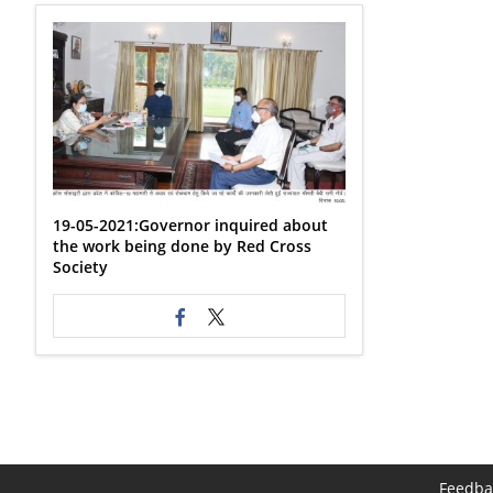
19-05-2021:Governor inquired about
the work being done by Red Cross
Society
Feedba