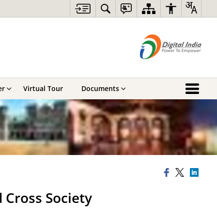
er
Virtual Tour
Documents
 Cross Society