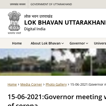
उत्तराखंड सरकार
GOVERNMENT OF UTTARAKHAND
लोक भवन उत्तराखंड
LOK BHAVAN UTTARAKHAN
Digital India
Home
About Lok Bhavan
Governor
Univers
Home
Media Corner
Photo Gallery
15-06-2021:Governor me
15-06-2021:Governor meeting wi
of corona