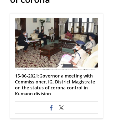
15-06-2021:Governor a meeting with
Commissioner, IG, District Magistrate
on the status of corona control in
Kumaon division