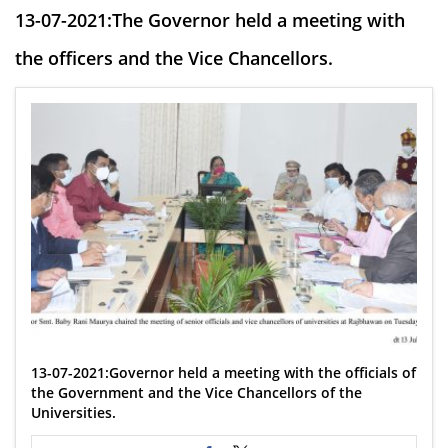
13-07-2021:The Governor held a meeting with
the officers and the Vice Chancellors.
13-07-2021:Governor held a meeting with the officials of
the Government and the Vice Chancellors of the
Universities.