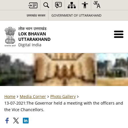
उत्तराखंड सरकार
GOVERNMENT OF UTTARAKHAND
लोक भवन उत्तराखंड
LOK BHAVAN
UTTARAKHAND
Digital India
Home
Media Corner
Photo Gallery
13-07-2021:The Governor held a meeting with the officers and
the Vice Chancellors.