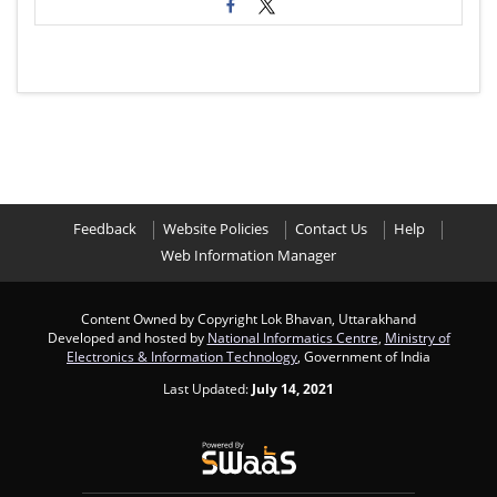
Feedback
Website Policies
Contact Us
Help
Web Information Manager
Content Owned by Copyright Lok Bhavan, Uttarakhand
Developed and hosted by
National Informatics Centre
,
Ministry of
Electronics & Information Technology
, Government of India
Last Updated:
July 14, 2021