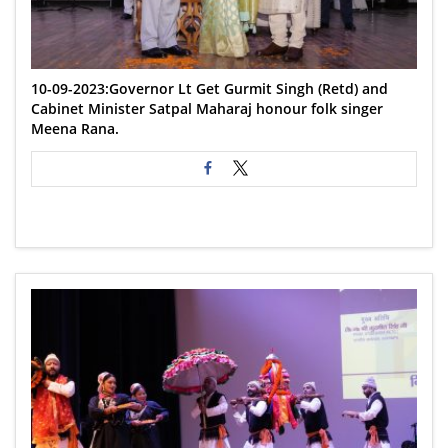
10-09-2023:Governor Lt Get Gurmit Singh (Retd) and
Cabinet Minister Satpal Maharaj honour folk singer
Meena Rana.