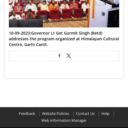
10-09-2023:Governor Lt Get Gurmit Singh (Retd)
addresses the program organized at Himalayan Cultural
Centre, Garhi Cantt.
Feedback
Website Policies
Contact Us
Help
Web Information Manager