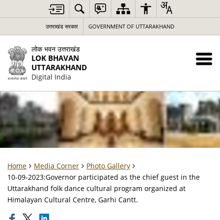
उत्तराखंड सरकार
GOVERNMENT OF UTTARAKHAND
लोक भवन उत्तराखंड
LOK BHAVAN
UTTARAKHAND
Digital India
Home
Media Corner
Photo Gallery
10-09-2023:Governor participated as the chief guest in the
Uttarakhand folk dance cultural program organized at
Himalayan Cultural Centre, Garhi Cantt.