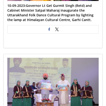
10-09-2023:Governor Lt Get Gurmit Singh (Retd) and
Cabinet Minister Satpal Maharaj inaugurate the
Uttarakhand Folk Dance Cultural Program by lighting
the lamp at Himalayan Cultural Centre, Garhi Cantt.