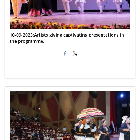
10-09-2023:Artists giving captivating presentations in
the programme.