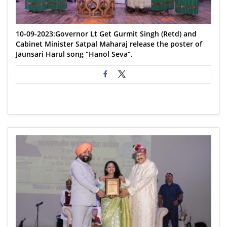
10-09-2023:Governor Lt Get Gurmit Singh (Retd) and
Cabinet Minister Satpal Maharaj release the poster of
Jaunsari Harul song “Hanol Seva”.