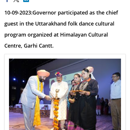
10-09-2023:Governor participated as the chief
guest in the Uttarakhand folk dance cultural
program organized at Himalayan Cultural
Centre, Garhi Cantt.