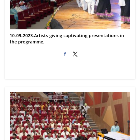
10-09-2023:Artists giving captivating presentations in
the programme.