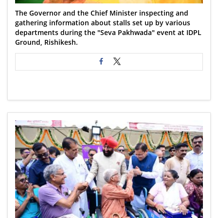
The Governor and the Chief Minister inspecting and
gathering information about stalls set up by various
departments during the "Seva Pakhwada" event at IDPL
Ground, Rishikesh.