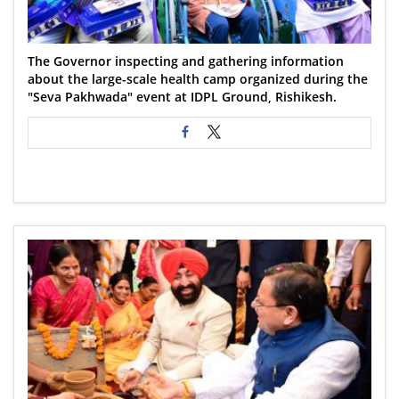
The Governor inspecting and gathering information
about the large-scale health camp organized during the
"Seva Pakhwada" event at IDPL Ground, Rishikesh.