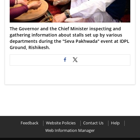
The Governor and the Chief Minister inspecting and
gathering information about stalls set up by various
departments during the "Seva Pakhwada" event at IDPL
Ground, Rishikesh.
Feedback
Website Policies
Contact Us
Help
Web Information Manager