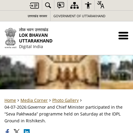
उत्तराखंड सरकार
GOVERNMENT OF UTTARAKHAND
लोक भवन उत्तराखंड
LOK BHAVAN
UTTARAKHAND
Digital India
Home
Media Corner
Photo Gallery
04-07-2026:Governor and Chief Minister participated in the
“Seva Pakhwada” programme held on Saturday at the IDPL
Ground in Rishikesh.