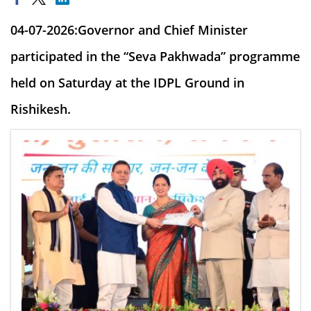
04-07-2026:Governor and Chief Minister
participated in the “Seva Pakhwada” programme
held on Saturday at the IDPL Ground in
Rishikesh.