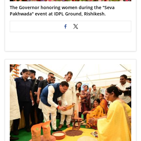
The Governor honoring women during the "Seva
Pakhwada" event at IDPL Ground, Rishikesh.