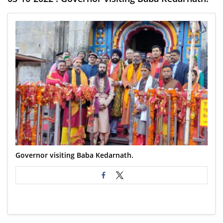
Governor visiting Baba Kedarnath.