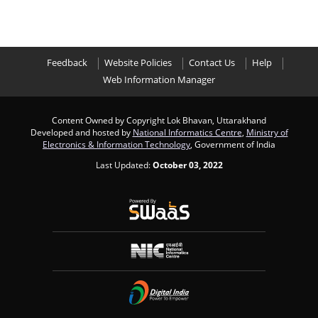
Feedback
Website Policies
Contact Us
Help
Web Information Manager
Content Owned by Copyright Lok Bhavan, Uttarakhand
Developed and hosted by
National Informatics Centre
,
Ministry of
Electronics & Information Technology
, Government of India
Last Updated:
October 03, 2022