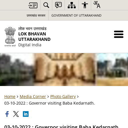
उत्तराखंड सरकार
GOVERNMENT OF UTTARAKHAND
लोक भवन उत्तराखंड
LOK BHAVAN
UTTARAKHAND
Digital India
Home
Media Corner
Photo Gallery
03-10-2022 : Governor visiting Baba Kedarnath.
03-10-2022 : Governor visiting Baba Kedarnath.