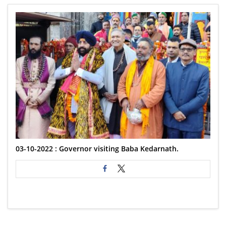
03-10-2022 : Governor visiting Baba Kedarnath.