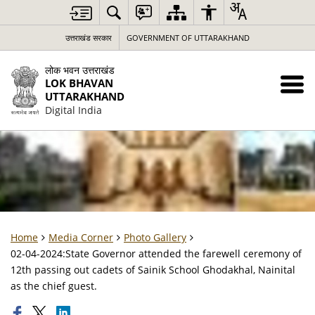
उत्तराखंड सरकार
GOVERNMENT OF UTTARAKHAND
लोक भवन उत्तराखंड
LOK BHAVAN
UTTARAKHAND
Digital India
Home
Media Corner
Photo Gallery
02-04-2024:State Governor attended the farewell ceremony of
12th passing out cadets of Sainik School Ghodakhal, Nainital
as the chief guest.