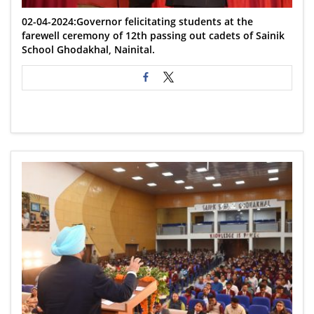
02-04-2024:Governor felicitating students at the
farewell ceremony of 12th passing out cadets of Sainik
School Ghodakhal, Nainital.