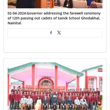
02-04-2024:Governor addressing the farewell ceremony
of 12th passing out cadets of Sainik School Ghodakhal,
Nainital.