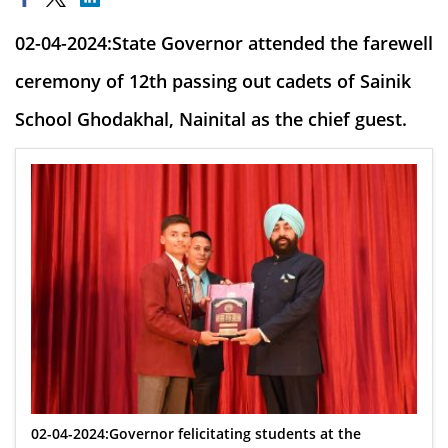
02-04-2024:State Governor attended the farewell
ceremony of 12th passing out cadets of Sainik
School Ghodakhal, Nainital as the chief guest.
02-04-2024:Governor felicitating students at the