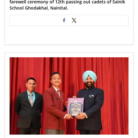
farewell ceremony of 12th passing out cadets of Sainik
School Ghodakhal, Nainital.