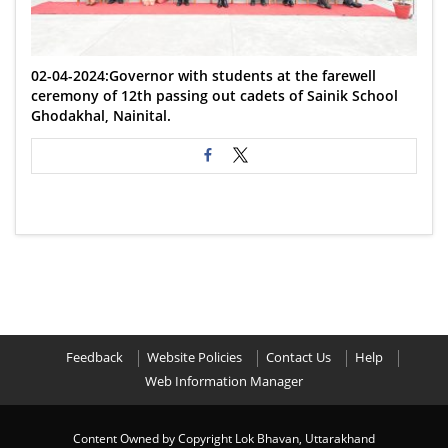
02-04-2024:Governor with students at the farewell
ceremony of 12th passing out cadets of Sainik School
Ghodakhal, Nainital.
Feedback
Website Policies
Contact Us
Help
Web Information Manager
Content Owned by Copyright Lok Bhavan, Uttarakhand