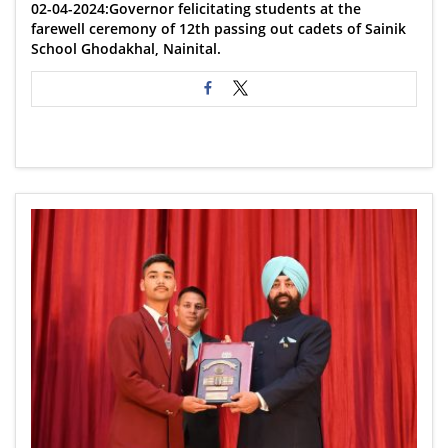
02-04-2024:Governor felicitating students at the
farewell ceremony of 12th passing out cadets of Sainik
School Ghodakhal, Nainital.