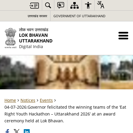
उत्तराखंड सरकार
GOVERNMENT OF UTTARAKHAND
लोक भवन उत्तराखंड
LOK BHAVAN
UTTARAKHAND
Digital India
Home
Notices
Events
04-07-2026:Governor felicitated the winning teams of the ‘Eat
Right Youth Hackathon – Uttarakhand 2026’ at an award
ceremony held at Lok Bhavan.