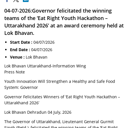
04-07-2026:Governor felicitated the winning
teams of the ‘Eat Right Youth Hackathon –
Uttarakhand 2026’ at an award ceremony held at
Lok Bhavan.
Start Date :
04/07/2026
End Date :
04/07/2026
Venue :
Lok Bhavan
Lok Bhavan Uttarakhand-Information Wing
Press Note
Youth Innovation Will Strengthen a Healthy and Safe Food
System: Governor
Governor Felicitates Winners of ‘Eat Right Youth Hackathon –
Uttarakhand 2026’
Lok Bhavan Dehradun 04 July, 2026
The Governor of Uttarakhand, Lieutenant General Gurmit
Singh (Retd.), felicitated the winning teams of the ‘Eat Right