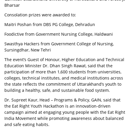
Bharsar
Consolation prizes were awarded to:
Maitri Poshan from DBS PG College, Dehradun
Foodictive from Government Nursing College, Haldwani
Swasthya Hackers from Government College of Nursing,
Sursingdhar, New Tehri
The event’s Guest of Honour, Higher Education and Technical
Education Minister Dr. Dhan Singh Rawat, said that the
participation of more than 1,600 students from universities,
colleges, technical institutes, and medical institutions across
the state reflects the commitment of Uttarakhand’s youth to
building a healthy, safe, and sustainable food system.
Dr. Supreet Kaur, Head – Programs & Policy, GAIN, said that
the Eat Right Youth Hackathon is an innovation-driven
campaign aimed at engaging young people with the Eat Right
India Movement while promoting awareness about balanced
and safe eating habits.