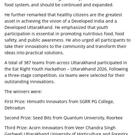
food system, and should be continued and expanded.
He further remarked that healthy citizens are the greatest
asset in achieving the vision of a Developed India and a
Developed Uttarakhand. He emphasized that youth
participation is essential in promoting nutritious food, food
safety, and public awareness. He also urged all participants to
take their innovations to the community and transform their
ideas into practical solutions.
A total of 387 teams from across Uttarakhand participated in
the Eat Right Youth Hackathon – Uttarakhand 2026. Following
a three-stage competition, six teams were selected for their
outstanding innovations.
The winners were:
First Prize: Himsathi Innovators from SGRR PG College,
Dehradun
Second Prize: Seed Bits from Quantum University, Roorkee
Third Prize: Acorn Innovators from Veer Chandra Singh
Garhwali Uttarakhand University of Horticulture and Forestry,