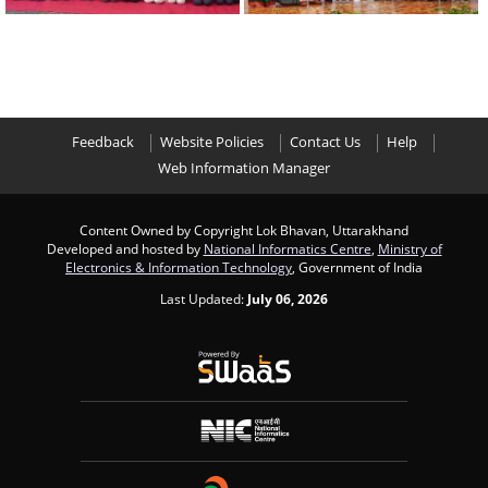
Feedback
Website Policies
Contact Us
Help
Web Information Manager
Content Owned by Copyright Lok Bhavan, Uttarakhand
Developed and hosted by
National Informatics Centre
,
Ministry of
Electronics & Information Technology
, Government of India
Last Updated:
July 06, 2026