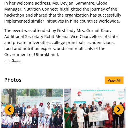
In her welcome address, Ms. Devjani Samantre, Global
Manager, Nutrition Connect, highlighted the journey of the
hackathon and shared that the organization has successfully
implemented similar initiatives in nine countries worldwide.
The event was attended by First Lady Mrs. Gurmit Kaur,
Additional Secretary Rohit Meena, Vice-Chancellors of state
and private universities, college principals, academicians,
food and nutrition experts, and senior officials of the
Government of Uttarakhand.
.……0…….
Photos
View All