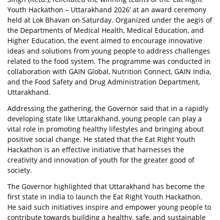
Youth Hackathon – Uttarakhand 2026’ at an award ceremony
held at Lok Bhavan on Saturday. Organized under the aegis of
the Departments of Medical Health, Medical Education, and
Higher Education, the event aimed to encourage innovative
ideas and solutions from young people to address challenges
related to the food system. The programme was conducted in
collaboration with GAIN Global, Nutrition Connect, GAIN India,
and the Food Safety and Drug Administration Department,
Uttarakhand.
Addressing the gathering, the Governor said that in a rapidly
developing state like Uttarakhand, young people can play a
vital role in promoting healthy lifestyles and bringing about
positive social change. He stated that the Eat Right Youth
Hackathon is an effective initiative that harnesses the
creativity and innovation of youth for the greater good of
society.
The Governor highlighted that Uttarakhand has become the
first state in India to launch the Eat Right Youth Hackathon.
He said such initiatives inspire and empower young people to
contribute towards building a healthy, safe, and sustainable