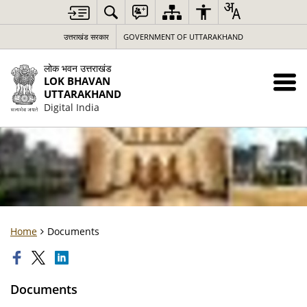
उत्तराखंड सरकार
GOVERNMENT OF UTTARAKHAND
लोक भवन उत्तराखंड
LOK BHAVAN
UTTARAKHAND
Digital India
Home
Documents
Documents