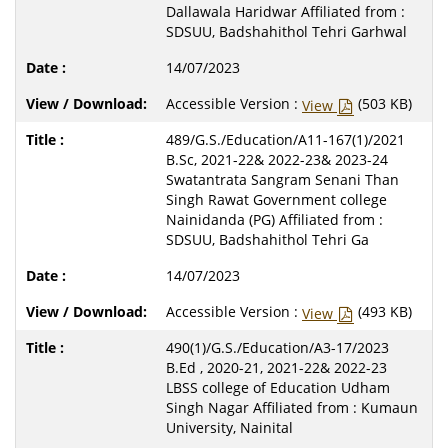
Dallawala Haridwar Affiliated from :
SDSUU, Badshahithol Tehri Garhwal
14/07/2023
Accessible Version :
(503 KB)
View
489/G.S./Education/A11-167(1)/2021
B.Sc, 2021-22& 2022-23& 2023-24
Swatantrata Sangram Senani Than
Singh Rawat Government college
Nainidanda (PG) Affiliated from :
SDSUU, Badshahithol Tehri Ga
14/07/2023
Accessible Version :
(493 KB)
View
490(1)/G.S./Education/A3-17/2023
B.Ed , 2020-21, 2021-22& 2022-23
LBSS college of Education Udham
Singh Nagar Affiliated from : Kumaun
University, Nainital