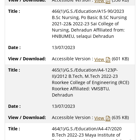
View
466(1)/G.S./Education/A15-90/2023
B.Sc Nursing, Po Basic B.SC Nursing
2021-22& 2022-23 Sai College of
Nursing, Dehradun Affiliated from:
HNBUMEU, selaqui Dehradun
13/07/2023
Accessible Version :
(601 KB)
View
465(1)/G.S./Education/A4-123(P-
II)/2012 B.Tech, M.Tech 2022-23
Roorkee College of Engineering (RCE)
Roorkee Affiliated: VMSBTU,
Dehradun
13/07/2023
Accessible Version :
(635 KB)
View
464(1)/G.S./Education/A4-47/2020
B.Tech 2022-23 Maya Institute of