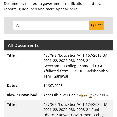
Documents related to government notifications, orders,
reports, guidelines and more appear here.
Filter
All Documents
485/G.S./Education/A11-157/2018 BA
2021-22, 2022-23& 2023-24
Government college Kamand (TG)
Affiliated from : SDSUU, Badshahithol
Tehri Garhwal
14/07/2023
Accessible Version :
(472 KB)
View
487/G.S./Education/A11-124/2023 BA
2021-22, 2022-23& 2023-24 Rani
Dharm Kunwar Government College