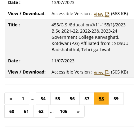
13/07/2023
Accessible Version :
(668 KB)
View
455/G.S./Education/A11-155(1)/2023
B.Sc 2021-22, 2022-23& 2023-24
Government College Kanvaghati,
Kotdwar (P.G) Affiliated from : SDSUU
Badshahithol, Tehri garhwal
11/07/2023
Accessible Version :
(505 KB)
View
...
«
1
54
55
56
57
58
59
...
60
61
62
106
»