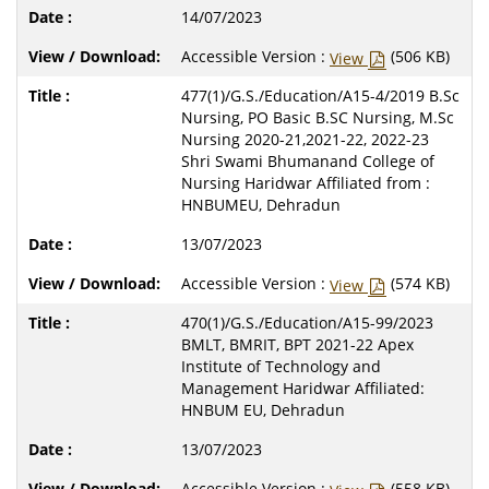
14/07/2023
Accessible Version :
(506 KB)
View
477(1)/G.S./Education/A15-4/2019 B.Sc
Nursing, PO Basic B.SC Nursing, M.Sc
Nursing 2020-21,2021-22, 2022-23
Shri Swami Bhumanand College of
Nursing Haridwar Affiliated from :
HNBUMEU, Dehradun
13/07/2023
Accessible Version :
(574 KB)
View
470(1)/G.S./Education/A15-99/2023
BMLT, BMRIT, BPT 2021-22 Apex
Institute of Technology and
Management Haridwar Affiliated:
HNBUM EU, Dehradun
13/07/2023
Accessible Version :
(558 KB)