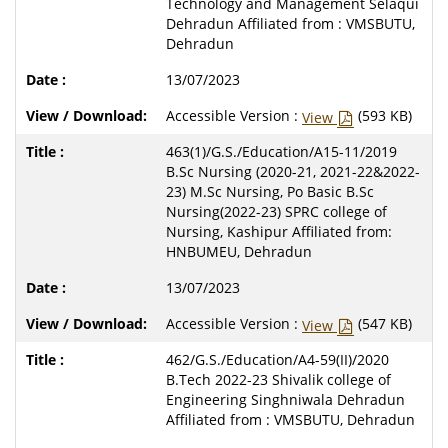
Technology and Management Selaqui
Dehradun Affiliated from : VMSBUTU,
Dehradun
13/07/2023
Accessible Version :
(593 KB)
View
463(1)/G.S./Education/A15-11/2019
B.Sc Nursing (2020-21, 2021-22&2022-
23) M.Sc Nursing, Po Basic B.Sc
Nursing(2022-23) SPRC college of
Nursing, Kashipur Affiliated from:
HNBUMEU, Dehradun
13/07/2023
Accessible Version :
(547 KB)
View
462/G.S./Education/A4-59(II)/2020
B.Tech 2022-23 Shivalik college of
Engineering Singhniwala Dehradun
Affiliated from : VMSBUTU, Dehradun