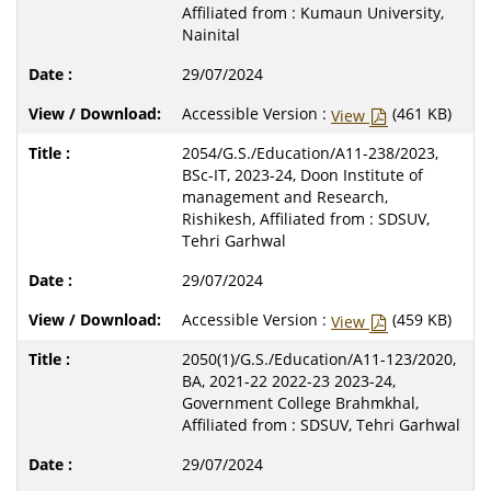
Affiliated from : Kumaun University,
Nainital
29/07/2024
Accessible Version :
(461 KB)
View
2054/G.S./Education/A11-238/2023,
BSc-IT, 2023-24, Doon Institute of
management and Research,
Rishikesh, Affiliated from : SDSUV,
Tehri Garhwal
29/07/2024
Accessible Version :
(459 KB)
View
2050(1)/G.S./Education/A11-123/2020,
BA, 2021-22 2022-23 2023-24,
Government College Brahmkhal,
Affiliated from : SDSUV, Tehri Garhwal
29/07/2024