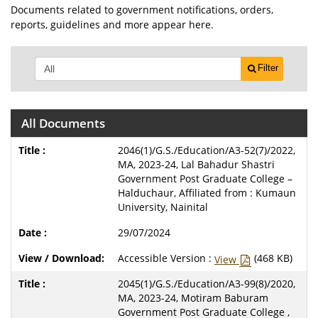
Documents related to government notifications, orders,
reports, guidelines and more appear here.
Filter
All Documents
2046(1)/G.S./Education/A3-52(7)/2022,
MA, 2023-24, Lal Bahadur Shastri
Government Post Graduate College –
Halduchaur, Affiliated from : Kumaun
University, Nainital
29/07/2024
Accessible Version :
(468 KB)
View
2045(1)/G.S./Education/A3-99(8)/2020,
MA, 2023-24, Motiram Baburam
Government Post Graduate College ,