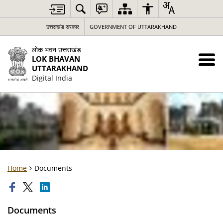
उत्तराखंड सरकार
GOVERNMENT OF UTTARAKHAND
लोक भवन उत्तराखंड
LOK BHAVAN
UTTARAKHAND
Digital India
Home
Documents
Documents