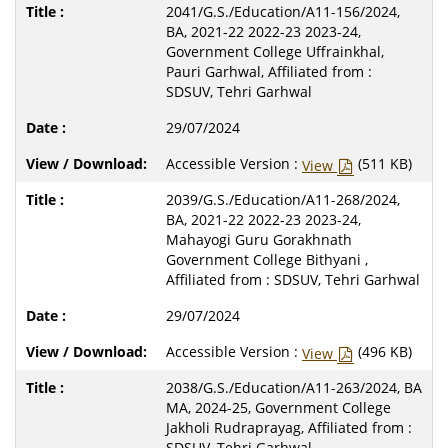
2041/G.S./Education/A11-156/2024,
BA, 2021-22 2022-23 2023-24,
Government College Uffrainkhal,
Pauri Garhwal, Affiliated from :
SDSUV, Tehri Garhwal
29/07/2024
Accessible Version :
(511 KB)
View
2039/G.S./Education/A11-268/2024,
BA, 2021-22 2022-23 2023-24,
Mahayogi Guru Gorakhnath
Government College Bithyani ,
Affiliated from : SDSUV, Tehri Garhwal
29/07/2024
Accessible Version :
(496 KB)
View
2038/G.S./Education/A11-263/2024, BA
MA, 2024-25, Government College
Jakholi Rudraprayag, Affiliated from :
SDSUV, Tehri Garhwal