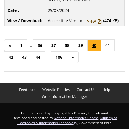
29/07/2024
Accessible Version :
(474 KB)
View
...
«
1
36
37
38
39
40
41
...
42
43
44
106
»
Feedback
Website Policies
Contact Us
Help
Web Information Manager
Content Owned by Copyright Lok Bhavan, Uttarakhand
Developed and hosted by
National Informatics Centre
,
Ministry of
Electronics & Information Technology
, Government of India