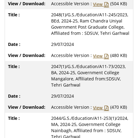
Accessible Version :
(504 KB)
View
2048(1)/G.S./Education/A11-245/2023,
BEd, 2024-25, Ram Chandra Uniyal
Government Post Graduate College,
Affiliated from : SDSUV, Tehri Garhwal
29/07/2024
Accessible Version :
(480 KB)
View
2047(1)/G.S./Education/A11-73/2023,
BA, 2024-25, Government College
Mangalore, Affiliated from:SDSUV,
Tehri Garhwal
29/07/2024
Accessible Version :
(470 KB)
View
2044/G.S./Education/A11-253(1)/2024,
MA, 2024-25, Government College
Nainbagh, Affiliated from : SDSUV,
Tehri Garhwal