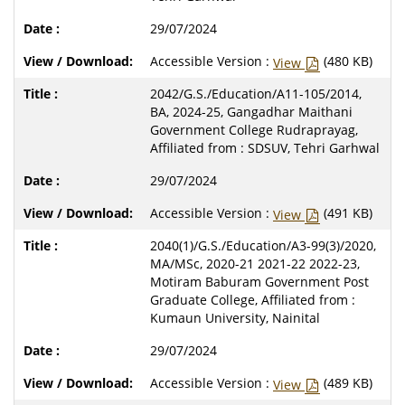
29/07/2024
Accessible Version :
(480 KB)
View
2042/G.S./Education/A11-105/2014,
BA, 2024-25, Gangadhar Maithani
Government College Rudraprayag,
Affiliated from : SDSUV, Tehri Garhwal
29/07/2024
Accessible Version :
(491 KB)
View
2040(1)/G.S./Education/A3-99(3)/2020,
MA/MSc, 2020-21 2021-22 2022-23,
Motiram Baburam Government Post
Graduate College, Affiliated from :
Kumaun University, Nainital
29/07/2024
Accessible Version :
(489 KB)
View