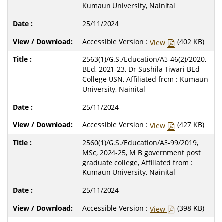
Kumaun University, Nainital
25/11/2024
Accessible Version :
(402 KB)
View
2563(1)/G.S./Education/A3-46(2)/2020,
BEd, 2021-23, Dr Sushila Tiwari BEd
College USN, Affiliated from : Kumaun
University, Nainital
25/11/2024
Accessible Version :
(427 KB)
View
2560(1)/G.S./Education/A3-99/2019,
MSc, 2024-25, M B government post
graduate college, Affiliated from :
Kumaun University, Nainital
25/11/2024
Accessible Version :
(398 KB)
View