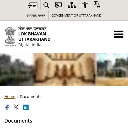
उत्तराखंड सरकार
GOVERNMENT OF UTTARAKHAND
लोक भवन उत्तराखंड
LOK BHAVAN
UTTARAKHAND
Digital India
Home
Documents
Documents