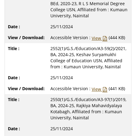
BEd, 2020-23, R L S Memorial Degree
College USN, Affiliated from : Kumaun
University, Nainital
25/11/2024
Accessible Version :
(444 KB)
View
2552(1)/G.S./Education/A3-59(2)/2021,
BA, 2024-25, Keshav Suryamukhi
College of Education USN, Affiliated
from : Kumaun University, Nainital
25/11/2024
Accessible Version :
(441 KB)
View
2550(1)/G.S./Education/A3-97(1)/2019,
BA, 2024-25, Rajkiya Mahavidyalaya
Kotabagh, Affiliated from : Kumaun
University, Nainital
25/11/2024