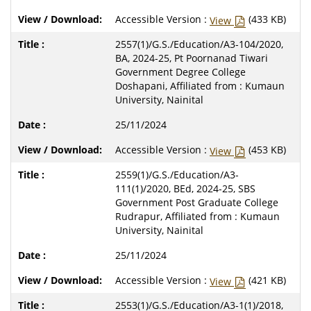
Accessible Version :
(433 KB)
View
2557(1)/G.S./Education/A3-104/2020,
BA, 2024-25, Pt Poornanad Tiwari
Government Degree College
Doshapani, Affiliated from : Kumaun
University, Nainital
25/11/2024
Accessible Version :
(453 KB)
View
2559(1)/G.S./Education/A3-
111(1)/2020, BEd, 2024-25, SBS
Government Post Graduate College
Rudrapur, Affiliated from : Kumaun
University, Nainital
25/11/2024
Accessible Version :
(421 KB)
View
2553(1)/G.S./Education/A3-1(1)/2018,