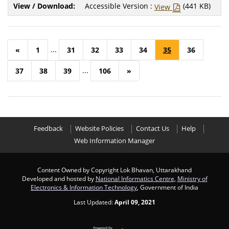
Accessible Version :
(441 KB)
View
...
«
1
31
32
33
34
35
36
...
37
38
39
106
»
Feedback
Website Policies
Contact Us
Help
Web Information Manager
Content Owned by Copyright Lok Bhavan, Uttarakhand
Developed and hosted by
National Informatics Centre
,
Ministry of
Electronics & Information Technology
, Government of India
Last Updated:
April 09, 2021