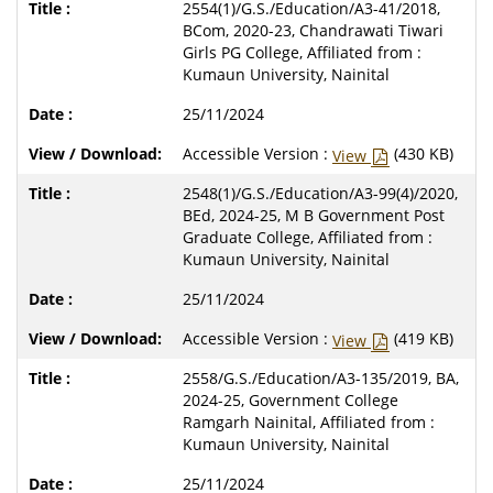
2554(1)/G.S./Education/A3-41/2018,
BCom, 2020-23, Chandrawati Tiwari
Girls PG College, Affiliated from :
Kumaun University, Nainital
25/11/2024
Accessible Version :
(430 KB)
View
2548(1)/G.S./Education/A3-99(4)/2020,
BEd, 2024-25, M B Government Post
Graduate College, Affiliated from :
Kumaun University, Nainital
25/11/2024
Accessible Version :
(419 KB)
View
2558/G.S./Education/A3-135/2019, BA,
2024-25, Government College
Ramgarh Nainital, Affiliated from :
Kumaun University, Nainital
25/11/2024