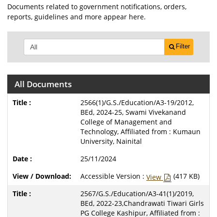
Documents related to government notifications, orders,
reports, guidelines and more appear here.
Filter
All Documents
2566(1)/G.S./Education/A3-19/2012,
BEd, 2024-25, Swami Vivekanand
College of Management and
Technology, Affiliated from : Kumaun
University, Nainital
25/11/2024
Accessible Version :
(417 KB)
View
2567/G.S./Education/A3-41(1)/2019,
BEd, 2022-23,Chandrawati Tiwari Girls
PG College Kashipur, Affiliated from :