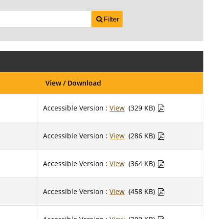
Filter
View / Download
Accessible Version :
View
(329 KB)
Accessible Version :
View
(286 KB)
Accessible Version :
View
(364 KB)
Accessible Version :
View
(458 KB)