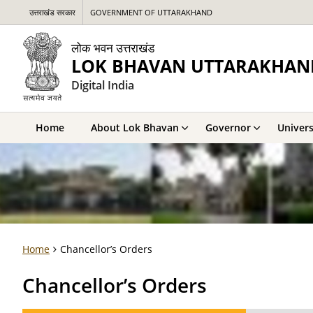
उत्तराखंड सरकार
GOVERNMENT OF UTTARAKHAND
लोक भवन उत्तराखंड
LOK BHAVAN UTTARAKHAN
Digital India
Home
About Lok Bhavan
Governor
Univers
Home
Chancellor’s Orders
Chancellor’s Orders