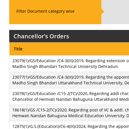
Filter Document category wise
Chancellor’s Orders
Title
23079(1)/GS/Education /C4-3(III)/2019, Regarding extension o
Madho Singh Bhandari Technical University Dehradun.
23077(1)/GS/Education /C4-3(III)/2019, Regarding the appoint
Madho Singh Bhandari Uttarakhand Technical University, D
23078(1)/GS/Education /C15-2(TC)/2020, Regarding addl charg
Chancellor of Hemvati Nandan Bahuguna Uttarakhand Medic
18618(1)/GS /C15-2(TC)/2020, Regarding post of VC & addl. c
Hemwati Nandan Bahuguna Medical Education University, 
12875(1)/G.S.(Education)/C6-4(III)/2024, Regarding the appo