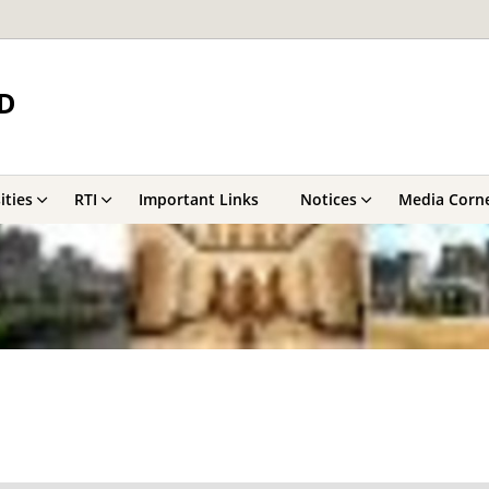
D
ities
RTI
Important Links
Notices
Media Corn