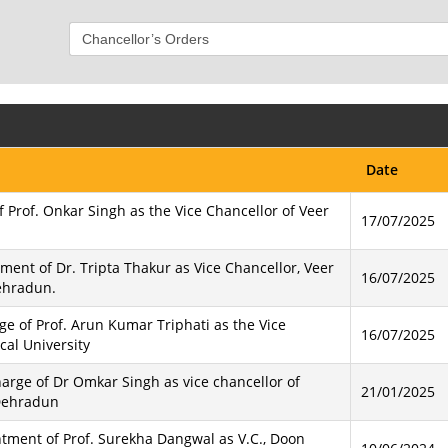
Date
f Prof. Onkar Singh as the Vice Chancellor of Veer
17/07/2025
ment of Dr. Tripta Thakur as Vice Chancellor, Veer
16/07/2025
ehradun.
e of Prof. Arun Kumar Triphati as the Vice
16/07/2025
al University
harge of Dr Omkar Singh as vice chancellor of
21/01/2025
Dehradun
intment of Prof. Surekha Dangwal as V.C., Doon