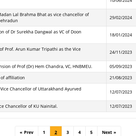
10/06/2024
adan Lal Brahma Bhat as vice chancellor of
29/02/2024
Dehradun
sion of Dr Surekha Dangwal as VC of Doon
18/01/2024
of Prof. Arun Kumar Tripathi as the Vice
24/11/2023
ension of Prof (Dr) Hem Chandra, VC, HNBMEU.
05/09/2023
f affiliation
21/08/2023
f Vice Chancellor of Uttarakhand Ayurved
12/07/2023
ce Chancellor of KU Nainital.
12/07/2023
«
Prev
1
2
3
4
5
Next
»