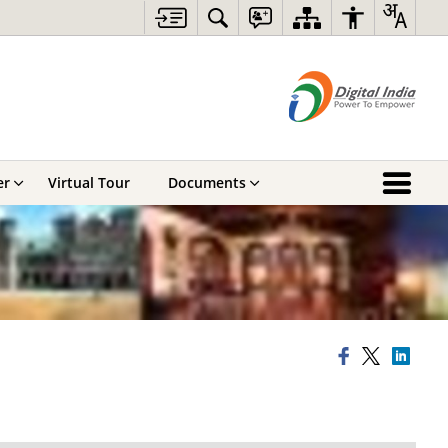
er
Virtual Tour
Documents