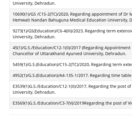
University, Dehradun.
10690(1)/GS /C15-2(TC)/2020, Regarding appointment of Dr M
Hemwati Nandan Bahuguna Medical Education University, 
9273(1)/GS(Education)/C6-4(III)/2023, Regarding term exten
University, Dehradun.
45(1)/G.S./Education/C12-1(II)/2017 (Regarding Appointment 
Chancellor of Uttarakhand Ayurved University, Dehradun.
5459(1)/G.S.(Education)/C15-2(TC)/2020, Regarding term ext
4952(1)/G.S.(Education)/A4-135-1/2017, Regarding time table o
E3539(1)G.S./Education/C12-1(II)/2017, Regarding the post o
University, Dehradun.
E3569(1)G.S./Education/C3-7(V)/2019Regarding the post of Vi