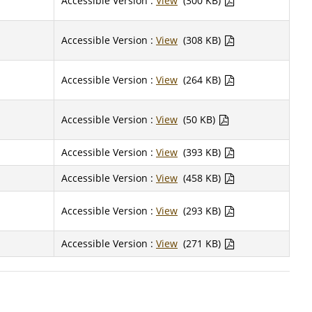
Accessible Version :
View
(300 KB)
Accessible Version :
View
(308 KB)
Accessible Version :
View
(264 KB)
Accessible Version :
View
(50 KB)
Accessible Version :
View
(393 KB)
Accessible Version :
View
(458 KB)
Accessible Version :
View
(293 KB)
Accessible Version :
View
(271 KB)