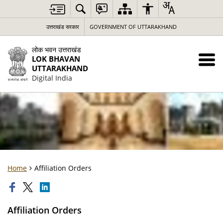
उत्तराखंड सरकार
GOVERNMENT OF UTTARAKHAND
लोक भवन उत्तराखंड
LOK BHAVAN
UTTARAKHAND
Digital India
Home
Affiliation Orders
Affiliation Orders