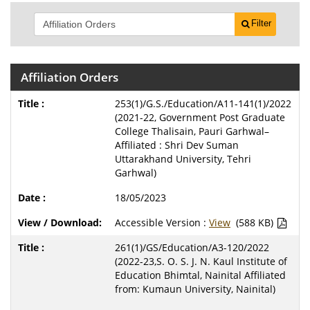
Filter
Affiliation Orders
253(1)/G.S./Education/A11-141(1)/2022
(2021-22, Government Post Graduate
College Thalisain, Pauri Garhwal–
Affiliated : Shri Dev Suman
Uttarakhand University, Tehri
Garhwal)
18/05/2023
Accessible Version :
View
(588 KB)
261(1)/GS/Education/A3-120/2022
(2022-23,S. O. S. J. N. Kaul Institute of
Education Bhimtal, Nainital Affiliated
from: Kumaun University, Nainital)