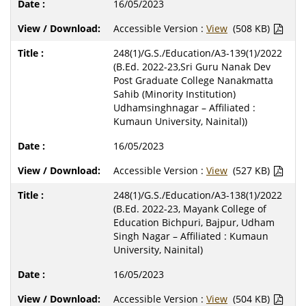
16/05/2023
Accessible Version :
View
(508 KB)
248(1)/G.S./Education/A3-139(1)/2022
(B.Ed. 2022-23,Sri Guru Nanak Dev
Post Graduate College Nanakmatta
Sahib (Minority Institution)
Udhamsinghnagar – Affiliated :
Kumaun University, Nainital))
16/05/2023
Accessible Version :
View
(527 KB)
248(1)/G.S./Education/A3-138(1)/2022
(B.Ed. 2022-23, Mayank College of
Education Bichpuri, Bajpur, Udham
Singh Nagar – Affiliated : Kumaun
University, Nainital)
16/05/2023
Accessible Version :
View
(504 KB)