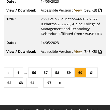
14/05/2023
Accessible Version :
View
(592 KB)
256(1)/G.S./Education/A4-182/2022
B.Pharma,2022-23, Alpine College of
Management and Technology,
Dehradun Affiliated from : VMSB UTU
14/05/2023
Accessible Version :
View
(548 KB)
...
«
1
56
57
58
59
60
61
...
62
63
64
97
»