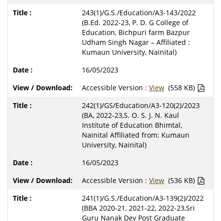
243(1)/G.S./Education/A3-143/2022
(B.Ed. 2022-23, P. D. G College of
Education, Bichpuri farm Bazpur
Udham Singh Nagar – Affiliated :
Kumaun University, Nainital)
16/05/2023
Accessible Version :
View
(558 KB)
242(1)/GS/Education/A3-120(2)/2023
(BA, 2022-23,S. O. S. J. N. Kaul
Institute of Education Bhimtal,
Nainital Affiliated from: Kumaun
University, Nainital)
16/05/2023
Accessible Version :
View
(536 KB)
241(1)/G.S./Education/A3-139(2)/2022
(BBA 2020-21, 2021-22, 2022-23,Sri
Guru Nanak Dev Post Graduate