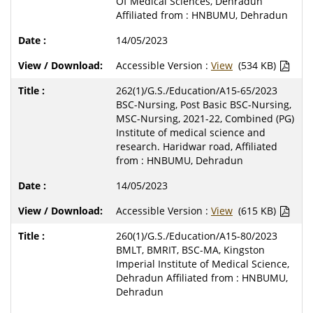
Of Medical Sciences, Dehradun
Affiliated from : HNBUMU, Dehradun
14/05/2023
Accessible Version :
View
(534 KB)
262(1)/G.S./Education/A15-65/2023
BSC-Nursing, Post Basic BSC-Nursing,
MSC-Nursing, 2021-22, Combined (PG)
Institute of medical science and
research. Haridwar road, Affiliated
from : HNBUMU, Dehradun
14/05/2023
Accessible Version :
View
(615 KB)
260(1)/G.S./Education/A15-80/2023
BMLT, BMRIT, BSC-MA, Kingston
Imperial Institute of Medical Science,
Dehradun Affiliated from : HNBUMU,
Dehradun