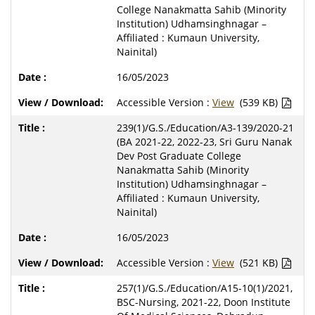
College Nanakmatta Sahib (Minority
Institution) Udhamsinghnagar –
Affiliated : Kumaun University,
Nainital)
16/05/2023
Accessible Version :
View
(539 KB)
239(1)/G.S./Education/A3-139/2020-21
(BA 2021-22, 2022-23, Sri Guru Nanak
Dev Post Graduate College
Nanakmatta Sahib (Minority
Institution) Udhamsinghnagar –
Affiliated : Kumaun University,
Nainital)
16/05/2023
Accessible Version :
View
(521 KB)
257(1)/G.S./Education/A15-10(1)/2021,
BSC-Nursing, 2021-22, Doon Institute