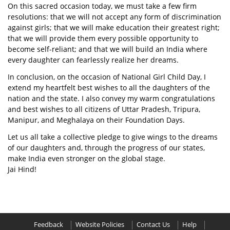
On this sacred occasion today, we must take a few firm
resolutions: that we will not accept any form of discrimination
against girls; that we will make education their greatest right;
that we will provide them every possible opportunity to
become self-reliant; and that we will build an India where
every daughter can fearlessly realize her dreams.
In conclusion, on the occasion of National Girl Child Day, I
extend my heartfelt best wishes to all the daughters of the
nation and the state. I also convey my warm congratulations
and best wishes to all citizens of Uttar Pradesh, Tripura,
Manipur, and Meghalaya on their Foundation Days.
Let us all take a collective pledge to give wings to the dreams
of our daughters and, through the progress of our states,
make India even stronger on the global stage.
Jai Hind!
Feedback
Website Policies
Contact Us
Help