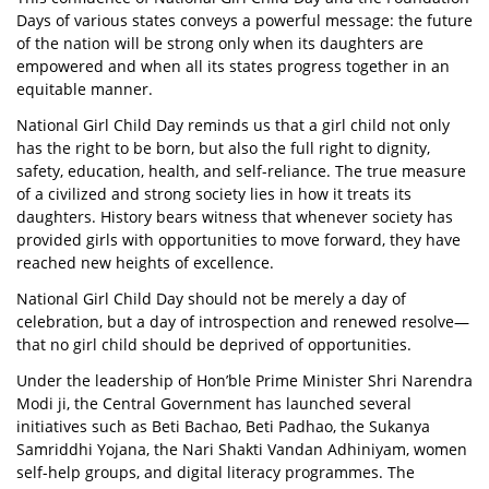
Days of various states conveys a powerful message: the future
of the nation will be strong only when its daughters are
empowered and when all its states progress together in an
equitable manner.
National Girl Child Day reminds us that a girl child not only
has the right to be born, but also the full right to dignity,
safety, education, health, and self-reliance. The true measure
of a civilized and strong society lies in how it treats its
daughters. History bears witness that whenever society has
provided girls with opportunities to move forward, they have
reached new heights of excellence.
National Girl Child Day should not be merely a day of
celebration, but a day of introspection and renewed resolve—
that no girl child should be deprived of opportunities.
Under the leadership of Hon’ble Prime Minister Shri Narendra
Modi ji, the Central Government has launched several
initiatives such as Beti Bachao, Beti Padhao, the Sukanya
Samriddhi Yojana, the Nari Shakti Vandan Adhiniyam, women
self-help groups, and digital literacy programmes. The