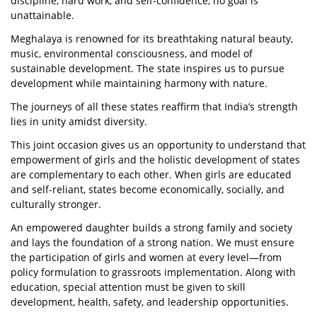
discipline, hard work, and self-confidence, no goal is
unattainable.
Meghalaya is renowned for its breathtaking natural beauty,
music, environmental consciousness, and model of
sustainable development. The state inspires us to pursue
development while maintaining harmony with nature.
The journeys of all these states reaffirm that India’s strength
lies in unity amidst diversity.
This joint occasion gives us an opportunity to understand that
empowerment of girls and the holistic development of states
are complementary to each other. When girls are educated
and self-reliant, states become economically, socially, and
culturally stronger.
An empowered daughter builds a strong family and society
and lays the foundation of a strong nation. We must ensure
the participation of girls and women at every level—from
policy formulation to grassroots implementation. Along with
education, special attention must be given to skill
development, health, safety, and leadership opportunities.