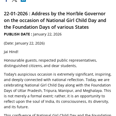
22-01-2026 : Address by the Hon’ble Governor
on the occasion of National Girl Child Day and
the Foundation Days of various States
PUBLISH DATE :
January 22, 2026
(Date: January 22, 2026)
Jai Hind!
Honourable guests, respected public representatives,
distinguished citizens, and dear students,
Today’s auspicious occasion is extremely significant, inspiring,
and deeply connected with national reflection. Today, we are
celebrating National Girl Child Day along with the Foundation
Days of Uttar Pradesh, Tripura, Manipur, and Meghalaya. This
is not merely a formal event; rather, it is an opportunity to
reflect upon the soul of India, its consciousness, its diversity,
and its future.
This confluence of National Girl Child Day and the Foundation