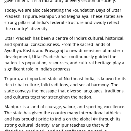
government; it is a moral duty of every section of society.
Today, we are also celebrating the Foundation Days of Uttar
Pradesh, Tripura, Manipur, and Meghalaya. These states are
strong pillars of India’s federal structure and vividly reflect
the country’s diversity.
Uttar Pradesh has been a centre of India’s cultural, historical,
and spiritual consciousness. From the sacred lands of
Ayodhya, Kashi, and Prayagraj to new dimensions of modern
development, Uttar Pradesh has continuously guided the
nation. Its population, resources, and cultural heritage play a
significant role in India’s progress.
Tripura, an important state of Northeast India, is known for its
rich tribal culture, folk traditions, and social harmony. The
state conveys the message that diverse languages, traditions,
and cultures together strengthen the nation.
Manipur is a land of courage, valour, and sporting excellence.
The state has given the country many international athletes
and has brought pride to India on the global मंच through its
strong cultural identity. Manipur teaches us that with