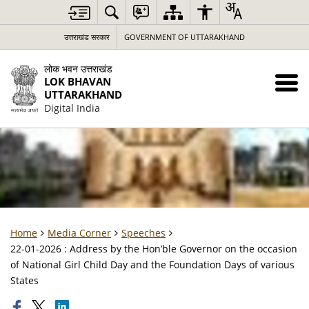
उत्तराखंड सरकार
GOVERNMENT OF UTTARAKHAND
लोक भवन उत्तराखंड
LOK BHAVAN
UTTARAKHAND
Digital India
Home
Media Corner
Speeches
22-01-2026 : Address by the Hon’ble Governor on the occasion
of National Girl Child Day and the Foundation Days of various
States