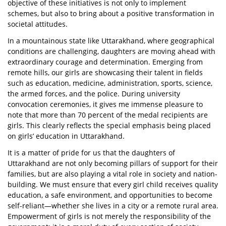
objective of these initiatives is not only to implement
schemes, but also to bring about a positive transformation in
societal attitudes.
In a mountainous state like Uttarakhand, where geographical
conditions are challenging, daughters are moving ahead with
extraordinary courage and determination. Emerging from
remote hills, our girls are showcasing their talent in fields
such as education, medicine, administration, sports, science,
the armed forces, and the police. During university
convocation ceremonies, it gives me immense pleasure to
note that more than 70 percent of the medal recipients are
girls. This clearly reflects the special emphasis being placed
on girls’ education in Uttarakhand.
It is a matter of pride for us that the daughters of
Uttarakhand are not only becoming pillars of support for their
families, but are also playing a vital role in society and nation-
building. We must ensure that every girl child receives quality
education, a safe environment, and opportunities to become
self-reliant—whether she lives in a city or a remote rural area.
Empowerment of girls is not merely the responsibility of the