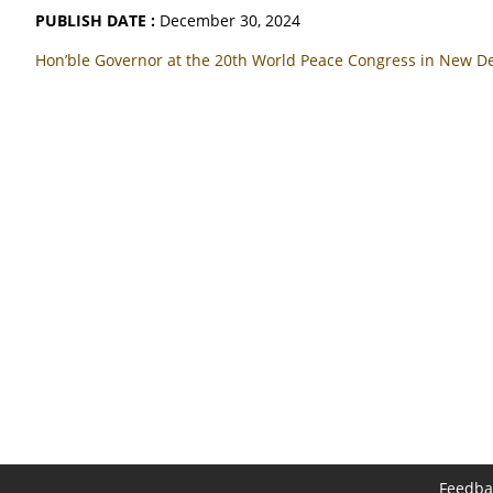
PUBLISH DATE :
December 30, 2024
Hon’ble Governor at the 20th World Peace Congress in New D
Feedba