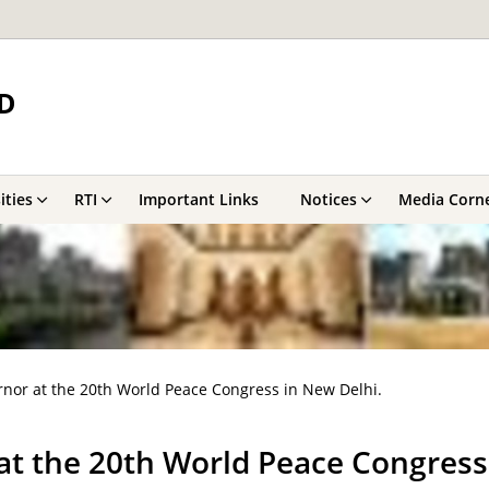
D
ities
RTI
Important Links
Notices
Media Corn
rnor at the 20th World Peace Congress in New Delhi.
at the 20th World Peace Congress