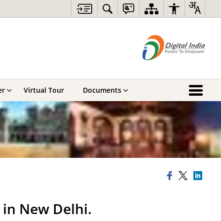
er
Virtual Tour
Documents
 in New Delhi.