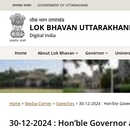
उत्तराखंड सरकार
GOVERNMENT OF UTTARAKHAND
लोक भवन उत्तराखंड
LOK BHAVAN UTTARAKHAN
Digital India
Home
About Lok Bhavan
Governor
Univers
Home
Media Corner
Speeches
30-12-2024 : Hon’ble Gove
30-12-2024 : Hon’ble Governor 