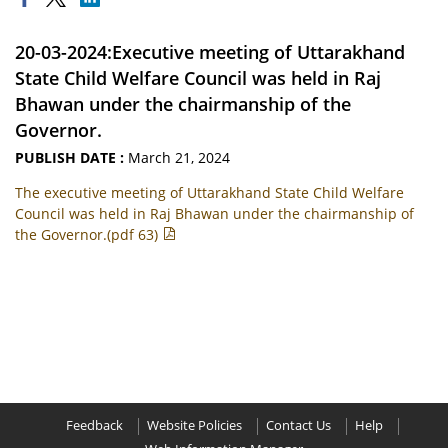
20-03-2024:Executive meeting of Uttarakhand
State Child Welfare Council was held in Raj
Bhawan under the chairmanship of the
Governor.
PUBLISH DATE :
March 21, 2024
The executive meeting of Uttarakhand State Child Welfare
Council was held in Raj Bhawan under the chairmanship of
the Governor.(pdf 63)
Feedback
Website Policies
Contact Us
Help