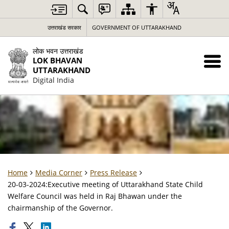
उत्तराखंड सरकार
GOVERNMENT OF UTTARAKHAND
लोक भवन उत्तराखंड
LOK BHAVAN
UTTARAKHAND
Digital India
Home
Media Corner
Press Release
20-03-2024:Executive meeting of Uttarakhand State Child
Welfare Council was held in Raj Bhawan under the
chairmanship of the Governor.