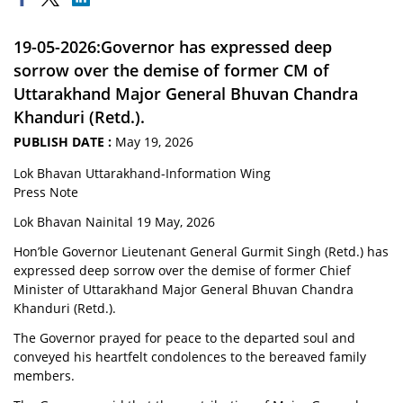
19-05-2026:Governor has expressed deep
sorrow over the demise of former CM of
Uttarakhand Major General Bhuvan Chandra
Khanduri (Retd.).
PUBLISH DATE :
May 19, 2026
Lok Bhavan Uttarakhand-Information Wing
Press Note
Lok Bhavan Nainital 19 May, 2026
Hon’ble Governor Lieutenant General Gurmit Singh (Retd.) has
expressed deep sorrow over the demise of former Chief
Minister of Uttarakhand Major General Bhuvan Chandra
Khanduri (Retd.).
The Governor prayed for peace to the departed soul and
conveyed his heartfelt condolences to the bereaved family
members.