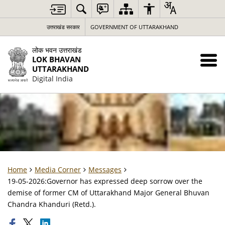
उत्तराखंड सरकार
GOVERNMENT OF UTTARAKHAND
लोक भवन उत्तराखंड
LOK BHAVAN
UTTARAKHAND
Digital India
Home
Media Corner
Messages
19-05-2026:Governor has expressed deep sorrow over the
demise of former CM of Uttarakhand Major General Bhuvan
Chandra Khanduri (Retd.).