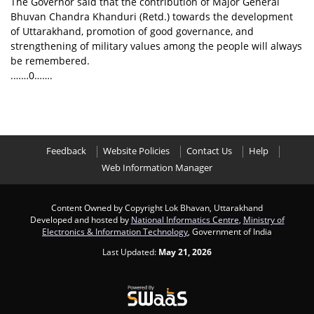
The Governor said that the contribution of Major General
Bhuvan Chandra Khanduri (Retd.) towards the development
of Uttarakhand, promotion of good governance, and
strengthening of military values among the people will always
be remembered.
.……0…….
Feedback
Website Policies
Contact Us
Help
Web Information Manager
Content Owned by Copyright Lok Bhavan, Uttarakhand
Developed and hosted by
National Informatics Centre
,
Ministry of
Electronics & Information Technology
, Government of India
Last Updated:
May 21, 2026