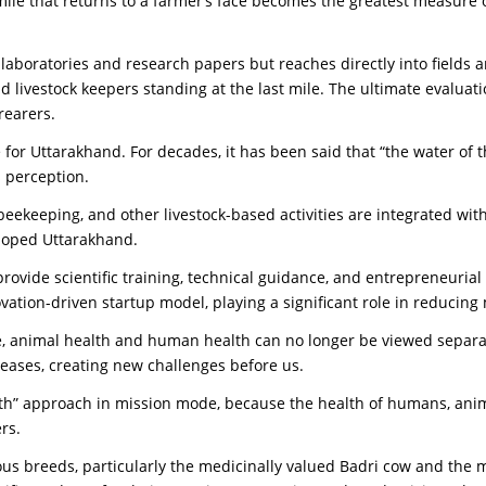
ile that returns to a farmer’s face becomes the greatest measure of
o laboratories and research papers but reaches directly into fields 
 livestock keepers standing at the last mile. The ultimate evaluat
rearers.
for Uttarakhand. For decades, it has been said that “the water of
 perception.
, beekeeping, and other livestock-based activities are integrated 
veloped Uttarakhand.
o provide scientific training, technical guidance, and entrepreneuri
vation-driven startup model, playing a significant role in reducing
 animal health and human health can no longer be viewed separate
eases, creating new challenges before us.
alth” approach in mission mode, because the health of humans, ani
rs.
ous breeds, particularly the medicinally valued Badri cow and the