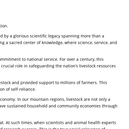
tion.
 by a glorious scientific legacy spanning more than a
tering a sacred center of knowledge, where science, service, and
commitment to national service. For over a century, this
 crucial role in safeguarding the nation’s livestock resources
estock and provided support to millions of farmers. This
on of self-reliance.
 economy. In our mountain regions, livestock are not only a
omen have sustained household and community economies through
hreat. At such times, when scientists and animal health experts