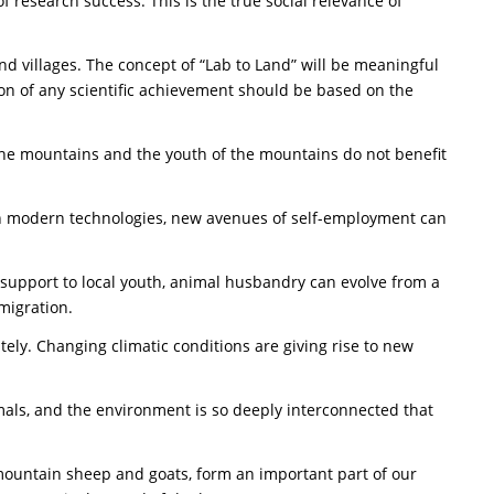
 research success. This is the true social relevance of
and villages. The concept of “Lab to Land” will be meaningful
ion of any scientific achievement should be based on the
 the mountains and the youth of the mountains do not benefit
with modern technologies, new avenues of self-employment can
al support to local youth, animal husbandry can evolve from a
 migration.
ly. Changing climatic conditions are giving rise to new
mals, and the environment is so deeply interconnected that
 mountain sheep and goats, form an important part of our