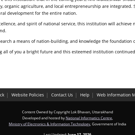
y, organic agriculture, and local entrepreneurship are integrated. 
ural development for the entire nation.
ellence, and spirit of national service, this institution will achiev
and.
esearch a means of nation-building, and knowledge the foundation o
 all of you a bright future and this esteemed institution continue
ck
Website Policies
Contact Us
Help
Web Information 
Content Owned by Copyright Lok Bhavan, Uttarakhand
Developed and hosted by
National Informatics Centre
,
Ministry of Electronics & Information Technology
, Government of India
Last Updated:
June 17, 2026