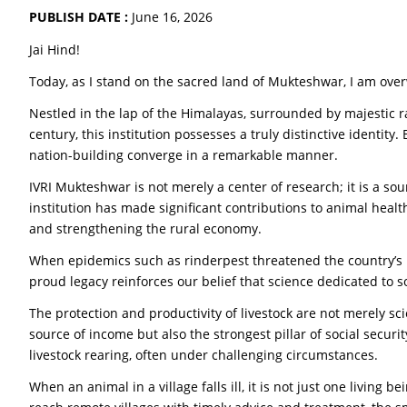
PUBLISH DATE :
June 16, 2026
Jai Hind!
Today, as I stand on the sacred land of Mukteshwar, I am ove
Nestled in the lap of the Himalayas, surrounded by majestic 
century, this institution possesses a truly distinctive identity
nation-building converge in a remarkable manner.
IVRI Mukteshwar is not merely a center of research; it is a sour
institution has made significant contributions to animal health
and strengthening the rural economy.
When epidemics such as rinderpest threatened the country’s rur
proud legacy reinforces our belief that science dedicated to so
The protection and productivity of livestock are not merely scie
source of income but also the strongest pillar of social secu
livestock rearing, often under challenging circumstances.
When an animal in a village falls ill, it is not just one living