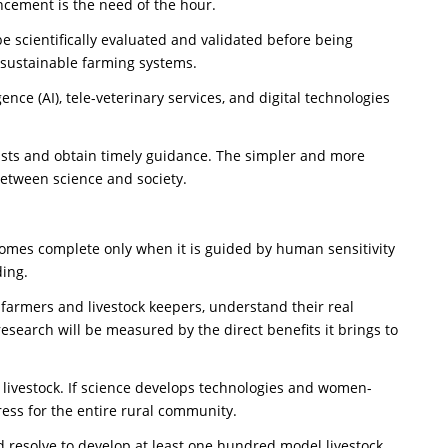
ncement is the need of the hour.
e scientifically evaluated and validated before being
 sustainable farming systems.
gence (AI), tele-veterinary services, and digital technologies
tists and obtain timely guidance. The simpler and more
between science and society.
ecomes complete only when it is guided by human sensitivity
ding.
th farmers and livestock keepers, understand their real
research will be measured by the direct benefits it brings to
 livestock. If science develops technologies and women-
ress for the entire rural community.
ld resolve to develop at least one hundred model livestock