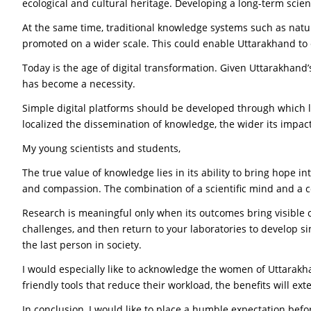
ecological and cultural heritage. Developing a long-term scie
At the same time, traditional knowledge systems such as natur
promoted on a wider scale. This could enable Uttarakhand to 
Today is the age of digital transformation. Given Uttarakhand’s d
has become a necessity.
Simple digital platforms should be developed through which l
localized the dissemination of knowledge, the wider its impac
My young scientists and students,
The true value of knowledge lies in its ability to bring hope 
and compassion. The combination of a scientific mind and a c
Research is meaningful only when its outcomes bring visible cha
challenges, and then return to your laboratories to develop si
the last person in society.
I would especially like to acknowledge the women of Uttarakha
friendly tools that reduce their workload, the benefits will 
In conclusion, I would like to place a humble expectation befo