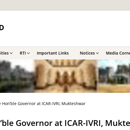
D
ities
RTI
Important Links
Notices
Media Corn
 Hon’ble Governor at ICAR-IVRI, Mukteshwar
’ble Governor at ICAR-IVRI, Mukt