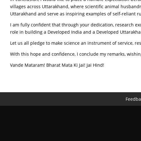
villages across Uttarakhand, where scientific animal husbandr
Uttarakhand and serve as inspiring examples of self-reliant r
I am fully confident that through your dedication, research exc
role in building a Developed India and a Developed Uttarakh
Let us all pledge to make science an instrument of service, r
With this hope and confidence, I conclude my remarks, wishing
Vande Mataram! Bharat Mata Ki Jai! Jai Hind!
Feedba