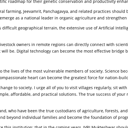
ntific roadmap for their genetic conservation and productivity enha
al farming, Jeevamrit, Panchagavya, and related practices should b
emerge as a national leader in organic agriculture and strengthen
ifficult geographical terrain, the extensive use of Artificial Intelli
ivestock owners in remote regions can directly connect with scien
t will be. Digital technology can become the most effective bridge 
into the lives of the most vulnerable members of society. Science b
ompassionate heart can become the greatest force for nation-buil
nge to society. I urge all of you to visit villages regularly, sit wi
mple, affordable, and practical solutions. The true success of your 
nd, who have been the true custodians of agriculture, forests, and
extend beyond individual families and become the foundation of prog
re this institution: that in the coming years, IVRI Mukteshwar shou