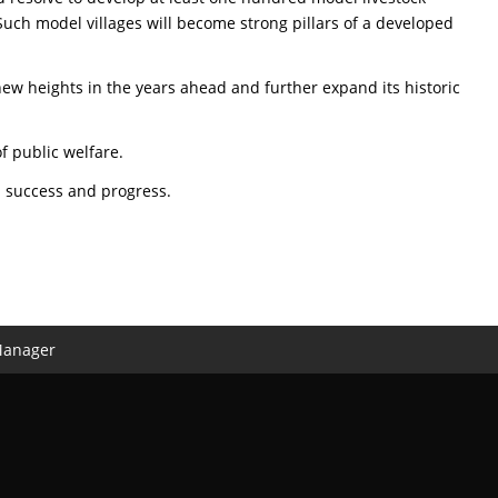
Such model villages will become strong pillars of a developed
e new heights in the years ahead and further expand its historic
f public welfare.
d success and progress.
Manager