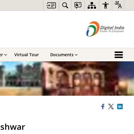
er
Virtual Tour
Documents
eshwar