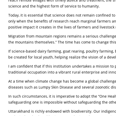
reach remote villages with timely advice and treatment, the sm
science and the highest form of service to humanity.
Today, it is essential that science does not remain confined t
only when the benefits of research reach marginal farmers and
positive impact it creates in the lives of farmers and livestock 
Migration from mountain regions remains a serious challenge 
the mountains themselves.” The time has come to change this
If science-based dairy farming, goat rearing, poultry farming
be created for local youth, helping realize the vision of a de
I am confident that if this institution undertakes a mission t
traditional occupation into a vibrant rural enterprise and inno
At a time when climate change has become a global challenge,
diseases such as Lumpy Skin Disease and several zoonotic dis
In such circumstances, it is imperative to adopt the “One He
safeguarding one is impossible without safeguarding the othe
Uttarakhand is richly endowed with biodiversity. Our indigen