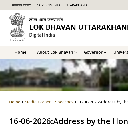
उत्तराखंड सरकार
GOVERNMENT OF UTTARAKHAND
लोक भवन उत्तराखंड
LOK BHAVAN UTTARAKHAN
Digital India
Home
About Lok Bhavan
Governor
Univers
Home
Media Corner
Speeches
16-06-2026:Address by the
16-06-2026:Address by the Hon