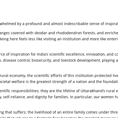
rwhelmed by a profound and almost indescribable sense of inspira
ranges covered with deodar and rhododendron forests, and enriched
. Being here feels less like visiting an institution and more like en
ce of inspiration for India’s scientific excellence, innovation, and 
, disease control, biosecurity, and livestock development, playing a
al economy, the scientific efforts of this institution protected liv
cietal welfare is the greatest strength of a nation and the foundati
ntific responsibilities; they are the lifeline of Uttarakhand’s rural
rity, self-reliance, and dignity for families. In particular, our w
 being that suffers; the livelihood of an entire family comes under t