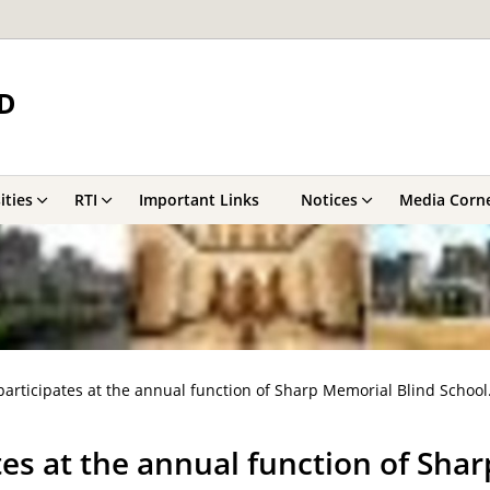
D
ities
RTI
Important Links
Notices
Media Corn
articipates at the annual function of Sharp Memorial Blind School
es at the annual function of Shar