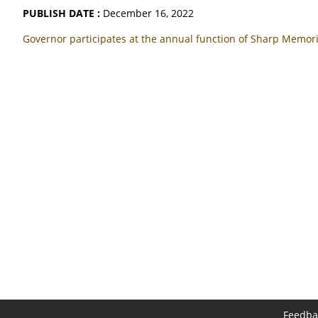
PUBLISH DATE :
December 16, 2022
Governor participates at the annual function of Sharp Memori
Feedba