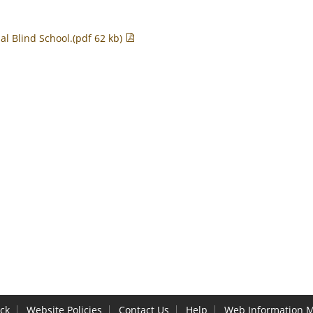
al Blind School.(pdf 62 kb)
ck
Website Policies
Contact Us
Help
Web Information 