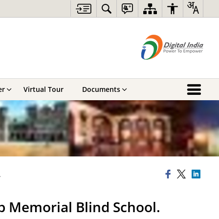
er
Virtual Tour
Documents
.
p Memorial Blind School.