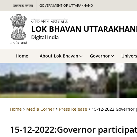
उत्तराखंड सरकार
GOVERNMENT OF UTTARAKHAND
लोक भवन उत्तराखंड
LOK BHAVAN UTTARAKHAN
Digital India
Home
About Lok Bhavan
Governor
Univers
Home
Media Corner
Press Release
15-12-2022:Governor p
15-12-2022:Governor participat