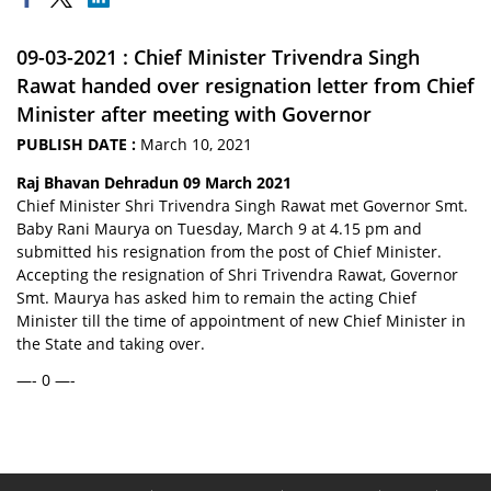
09-03-2021 : Chief Minister Trivendra Singh
Rawat handed over resignation letter from Chief
Minister after meeting with Governor
PUBLISH DATE :
March 10, 2021
Raj Bhavan Dehradun 09 March 2021
Chief Minister Shri Trivendra Singh Rawat met Governor Smt.
Baby Rani Maurya on Tuesday, March 9 at 4.15 pm and
submitted his resignation from the post of Chief Minister.
Accepting the resignation of Shri Trivendra Rawat, Governor
Smt. Maurya has asked him to remain the acting Chief
Minister till the time of appointment of new Chief Minister in
the State and taking over.
—- 0 —-