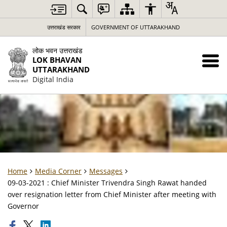
उत्तराखंड सरकार
GOVERNMENT OF UTTARAKHAND
लोक भवन उत्तराखंड
LOK BHAVAN
UTTARAKHAND
Digital India
Home
Media Corner
Messages
09-03-2021 : Chief Minister Trivendra Singh Rawat handed
over resignation letter from Chief Minister after meeting with
Governor