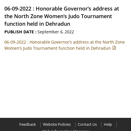
06-09-2022 : Honorable Governor’s address at
the North Zone Women’s Judo Tournament
function held in Dehradun
PUBLISH DATE :
September 6, 2022
06-09-2022 : Honorable Governor’s address at the North Zone
Women’s Judo Tournament function held in Dehradun
Feedback
Website Policies
Contact Us
Help