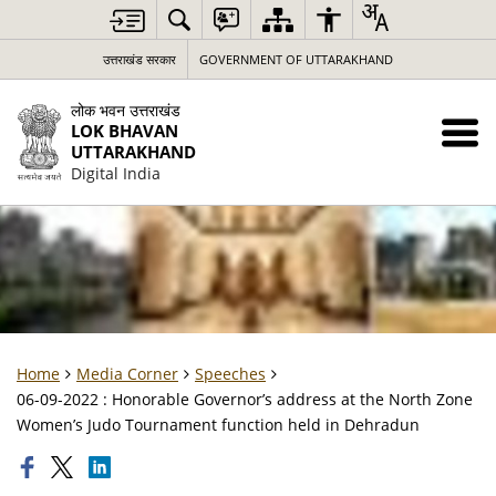
उत्तराखंड सरकार
GOVERNMENT OF UTTARAKHAND
लोक भवन उत्तराखंड
LOK BHAVAN
UTTARAKHAND
Digital India
Home
Media Corner
Speeches
06-09-2022 : Honorable Governor’s address at the North Zone
Women’s Judo Tournament function held in Dehradun