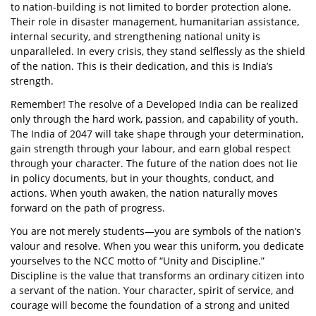
to nation-building is not limited to border protection alone.
Their role in disaster management, humanitarian assistance,
internal security, and strengthening national unity is
unparalleled. In every crisis, they stand selflessly as the shield
of the nation. This is their dedication, and this is India’s
strength.
Remember! The resolve of a Developed India can be realized
only through the hard work, passion, and capability of youth.
The India of 2047 will take shape through your determination,
gain strength through your labour, and earn global respect
through your character. The future of the nation does not lie
in policy documents, but in your thoughts, conduct, and
actions. When youth awaken, the nation naturally moves
forward on the path of progress.
You are not merely students—you are symbols of the nation’s
valour and resolve. When you wear this uniform, you dedicate
yourselves to the NCC motto of “Unity and Discipline.”
Discipline is the value that transforms an ordinary citizen into
a servant of the nation. Your character, spirit of service, and
courage will become the foundation of a strong and united