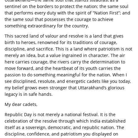
sentinel on the borders to protect the nation; the same soul
that performs every duty with the spirit of “Nation First”; and
the same soul that possesses the courage to achieve
something extraordinary for the country.
This sacred land of valour and resolve is a land that gives
birth to heroes, renowned for its traditions of courage,
discipline, and sacrifice. This is a land where patriotism is not
merely an idea, but a value ingrained in character. The air
here carries courage, the rivers carry the determination to
move forward, and the heartbeat of its youth carries the
passion to do something meaningful for the nation. When I
see disciplined, resolute, and energetic cadets like you today,
my belief grows even stronger that Uttarakhand’s glorious
legacy is in safe hands.
My dear cadets,
Republic Day is not merely a national festival. It is the
celebration of the resolve through which India established
itself as a sovereign, democratic, and republic nation. The
discipline, confidence, and patriotism you displayed on