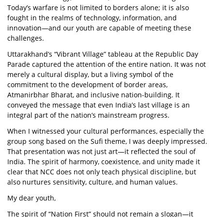
Today’s warfare is not limited to borders alone; it is also
fought in the realms of technology, information, and
innovation—and our youth are capable of meeting these
challenges.
Uttarakhand’s “Vibrant Village” tableau at the Republic Day
Parade captured the attention of the entire nation. It was not
merely a cultural display, but a living symbol of the
commitment to the development of border areas,
Atmanirbhar Bharat, and inclusive nation-building. It
conveyed the message that even India’s last village is an
integral part of the nation’s mainstream progress.
When I witnessed your cultural performances, especially the
group song based on the Sufi theme, I was deeply impressed.
That presentation was not just art—it reflected the soul of
India. The spirit of harmony, coexistence, and unity made it
clear that NCC does not only teach physical discipline, but
also nurtures sensitivity, culture, and human values.
My dear youth,
The spirit of “Nation First” should not remain a slogan—it