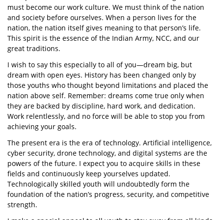
must become our work culture. We must think of the nation
and society before ourselves. When a person lives for the
nation, the nation itself gives meaning to that person’s life.
This spirit is the essence of the Indian Army, NCC, and our
great traditions.
I wish to say this especially to all of you—dream big, but
dream with open eyes. History has been changed only by
those youths who thought beyond limitations and placed the
nation above self. Remember: dreams come true only when
they are backed by discipline, hard work, and dedication.
Work relentlessly, and no force will be able to stop you from
achieving your goals.
The present era is the era of technology. Artificial intelligence,
cyber security, drone technology, and digital systems are the
powers of the future. I expect you to acquire skills in these
fields and continuously keep yourselves updated.
Technologically skilled youth will undoubtedly form the
foundation of the nation’s progress, security, and competitive
strength.