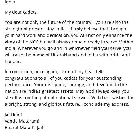
India.
My dear cadets,
You are not only the future of the country—you are also the
strength of present-day India. I firmly believe that through
your hard work and dedication, you will not only enhance the
glory of the NCC but will always remain ready to serve Mother
India. Wherever you go and in whichever field you serve, you
will raise the name of Uttarakhand and India with pride and
honour.
In conclusion, once again, I extend my heartfelt
congratulations to all of you cadets for your outstanding
performance. Your discipline, courage, and devotion to the
nation are India’s greatest assets. May God always keep you
steadfast on the path of national service. With best wishes for
a bright, strong, and glorious future, I conclude my address.
Jai Hind!
Vande Mataram!
Bharat Mata Ki Jai!