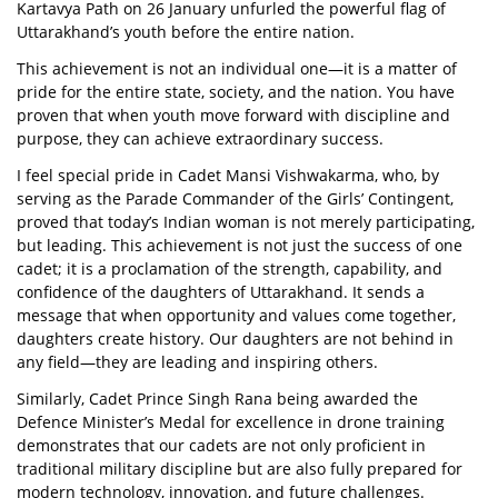
Kartavya Path on 26 January unfurled the powerful flag of
Uttarakhand’s youth before the entire nation.
This achievement is not an individual one—it is a matter of
pride for the entire state, society, and the nation. You have
proven that when youth move forward with discipline and
purpose, they can achieve extraordinary success.
I feel special pride in Cadet Mansi Vishwakarma, who, by
serving as the Parade Commander of the Girls’ Contingent,
proved that today’s Indian woman is not merely participating,
but leading. This achievement is not just the success of one
cadet; it is a proclamation of the strength, capability, and
confidence of the daughters of Uttarakhand. It sends a
message that when opportunity and values come together,
daughters create history. Our daughters are not behind in
any field—they are leading and inspiring others.
Similarly, Cadet Prince Singh Rana being awarded the
Defence Minister’s Medal for excellence in drone training
demonstrates that our cadets are not only proficient in
traditional military discipline but are also fully prepared for
modern technology, innovation, and future challenges.