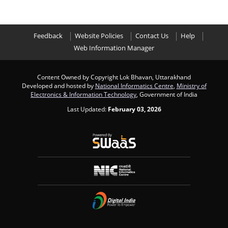
Feedback
Website Policies
Contact Us
Help
Web Information Manager
Content Owned by Copyright Lok Bhavan, Uttarakhand
Developed and hosted by
National Informatics Centre
,
Ministry of
Electronics & Information Technology
, Government of India
Last Updated:
February 03, 2026