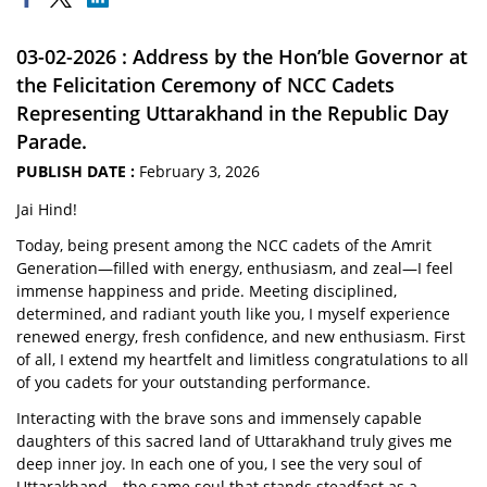
03-02-2026 : Address by the Hon’ble Governor at
the Felicitation Ceremony of NCC Cadets
Representing Uttarakhand in the Republic Day
Parade.
PUBLISH DATE :
February 3, 2026
Jai Hind!
Today, being present among the NCC cadets of the Amrit
Generation—filled with energy, enthusiasm, and zeal—I feel
immense happiness and pride. Meeting disciplined,
determined, and radiant youth like you, I myself experience
renewed energy, fresh confidence, and new enthusiasm. First
of all, I extend my heartfelt and limitless congratulations to all
of you cadets for your outstanding performance.
Interacting with the brave sons and immensely capable
daughters of this sacred land of Uttarakhand truly gives me
deep inner joy. In each one of you, I see the very soul of
Uttarakhand—the same soul that stands steadfast as a