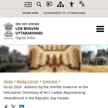
उत्तराखंड सरकार
GOVERNMENT OF UTTARAKHAND
लोक भवन उत्तराखंड
LOK BHAVAN
UTTARAKHAND
Digital India
Home
Media Corner
Speeches
03-02-2026 : Address by the Hon’ble Governor at the
Felicitation Ceremony of NCC Cadets Representing
Uttarakhand in the Republic Day Parade.