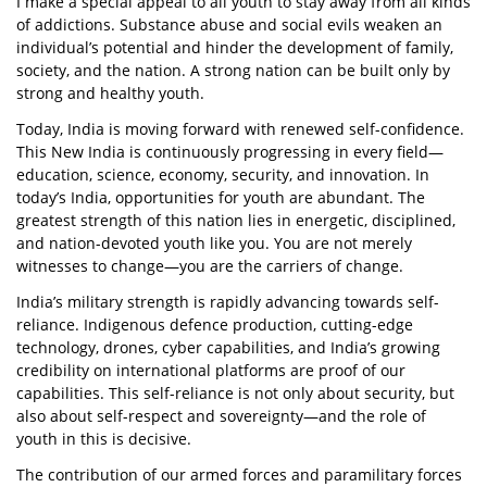
I make a special appeal to all youth to stay away from all kinds
of addictions. Substance abuse and social evils weaken an
individual’s potential and hinder the development of family,
society, and the nation. A strong nation can be built only by
strong and healthy youth.
Today, India is moving forward with renewed self-confidence.
This New India is continuously progressing in every field—
education, science, economy, security, and innovation. In
today’s India, opportunities for youth are abundant. The
greatest strength of this nation lies in energetic, disciplined,
and nation-devoted youth like you. You are not merely
witnesses to change—you are the carriers of change.
India’s military strength is rapidly advancing towards self-
reliance. Indigenous defence production, cutting-edge
technology, drones, cyber capabilities, and India’s growing
credibility on international platforms are proof of our
capabilities. This self-reliance is not only about security, but
also about self-respect and sovereignty—and the role of
youth in this is decisive.
The contribution of our armed forces and paramilitary forces