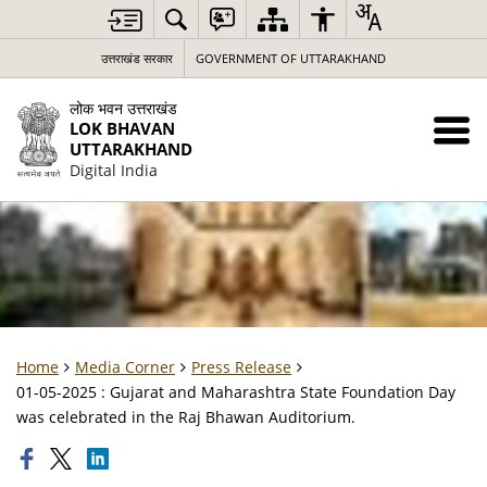
उत्तराखंड सरकार
GOVERNMENT OF UTTARAKHAND
लोक भवन उत्तराखंड
LOK BHAVAN
UTTARAKHAND
Digital India
Home
Media Corner
Press Release
01-05-2025 : Gujarat and Maharashtra State Foundation Day
was celebrated in the Raj Bhawan Auditorium.