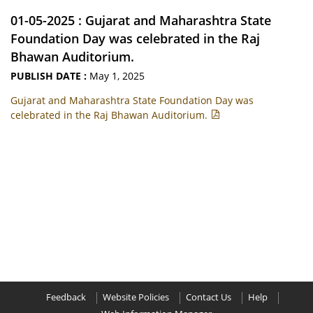
01-05-2025 : Gujarat and Maharashtra State
Foundation Day was celebrated in the Raj
Bhawan Auditorium.
PUBLISH DATE :
May 1, 2025
Gujarat and Maharashtra State Foundation Day was
celebrated in the Raj Bhawan Auditorium.
Feedback
Website Policies
Contact Us
Help