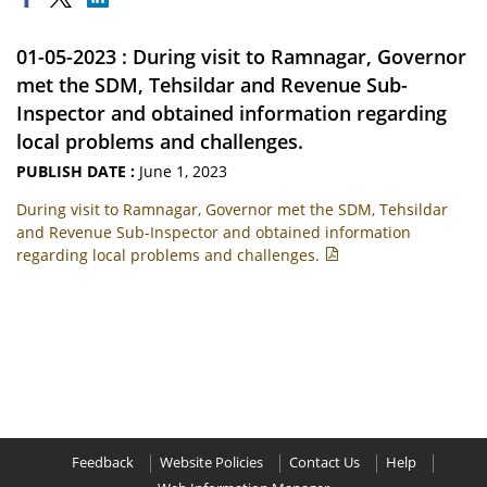
01-05-2023 : During visit to Ramnagar, Governor
met the SDM, Tehsildar and Revenue Sub-
Inspector and obtained information regarding
local problems and challenges.
PUBLISH DATE :
June 1, 2023
During visit to Ramnagar, Governor met the SDM, Tehsildar
and Revenue Sub-Inspector and obtained information
regarding local problems and challenges.
Feedback
Website Policies
Contact Us
Help