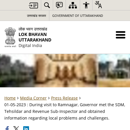
उत्तराखंड सरकार
GOVERNMENT OF UTTARAKHAND
लोक भवन उत्तराखंड
LOK BHAVAN
UTTARAKHAND
Digital India
Home
Media Corner
Press Release
01-05-2023 : During visit to Ramnagar, Governor met the SDM,
Tehsildar and Revenue Sub-Inspector and obtained
information regarding local problems and challenges.