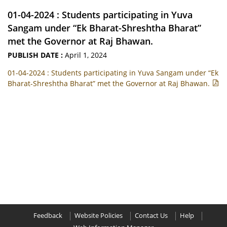
01-04-2024 : Students participating in Yuva
Sangam under “Ek Bharat-Shreshtha Bharat”
met the Governor at Raj Bhawan.
PUBLISH DATE :
April 1, 2024
01-04-2024 : Students participating in Yuva Sangam under “Ek
Bharat-Shreshtha Bharat” met the Governor at Raj Bhawan.
Feedback
Website Policies
Contact Us
Help