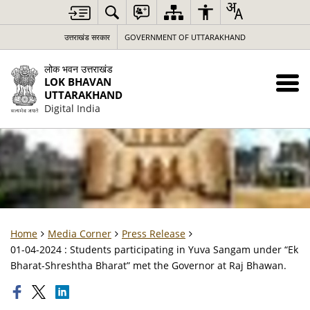
उत्तराखंड सरकार
GOVERNMENT OF UTTARAKHAND
लोक भवन उत्तराखंड
LOK BHAVAN
UTTARAKHAND
Digital India
Home
Media Corner
Press Release
01-04-2024 : Students participating in Yuva Sangam under “Ek
Bharat-Shreshtha Bharat” met the Governor at Raj Bhawan.