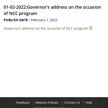
01-02-2022:Governor’s address on the occasion
of NCC program
PUBLISH DATE :
February 1, 2022
Governor’s address on the occasion of NCC program
Feedback
Website Policies
Contact Us
Help