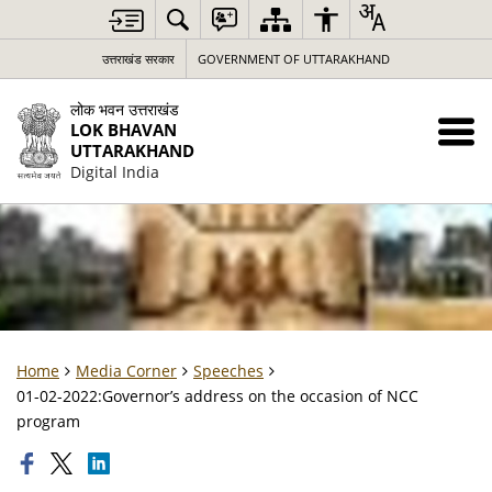
उत्तराखंड सरकार
GOVERNMENT OF UTTARAKHAND
लोक भवन उत्तराखंड
LOK BHAVAN
UTTARAKHAND
Digital India
Home
Media Corner
Speeches
01-02-2022:Governor’s address on the occasion of NCC
program